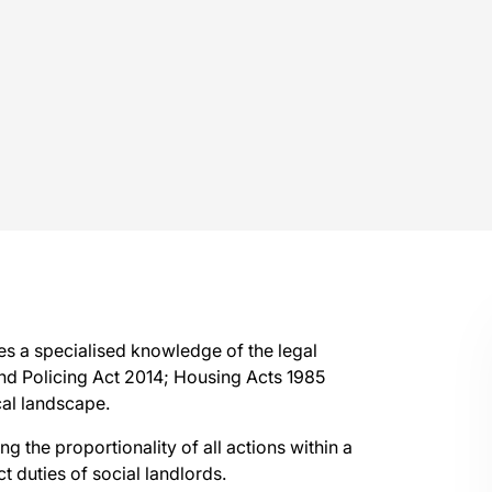
res a specialised knowledge of the legal
and Policing Act 2014; Housing Acts 1985
cal landscape.
 the proportionality of all actions within a
ct duties of social landlords.