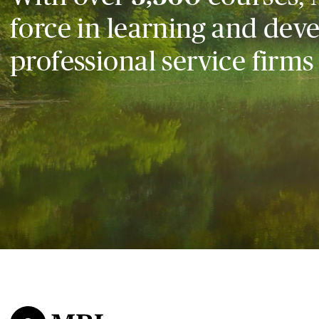
force in learning and dev
professional service firms