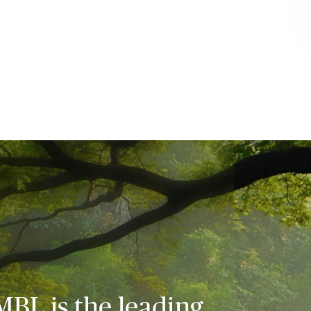
MBL is the leading