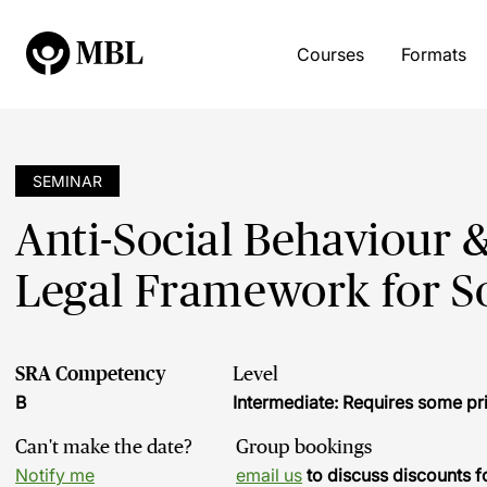
Courses
Formats
SEMINAR
Anti-Social Behaviour &
Legal Framework for S
SRA Competency
Level
B
Intermediate: Requires some pr
Can't make the date?
Group bookings
Notify me
email us
to discuss discounts f