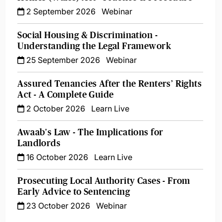
2 September 2026
Webinar
Social Housing & Discrimination -
Understanding the Legal Framework
25 September 2026
Webinar
Assured Tenancies After the Renters’ Rights
Act - A Complete Guide
2 October 2026
Learn Live
Awaab's Law - The Implications for
Landlords
16 October 2026
Learn Live
Prosecuting Local Authority Cases - From
Early Advice to Sentencing
23 October 2026
Webinar