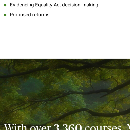
Evidencing Equality Act decision-making
Proposed reforms
With over
3,360
courses, 