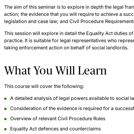
The aim of this seminar is to explore in depth the legal fr
action; the evidence that you will require to achieve a su
legislation and case law; and Civil Procedure Requirement
This session will explore in detail the Equality Act duties o
practice. It is suitable for legal representatives who repre
taking enforcement action on behalf of social landlords.
What You Will Learn
This course will cover the following:
A detailed analysis of legal powers available to social l
Consideration of the evidence is required for a successf
Overview of relevant Civil Procedure Rules
Equality Act defences and counterclaims