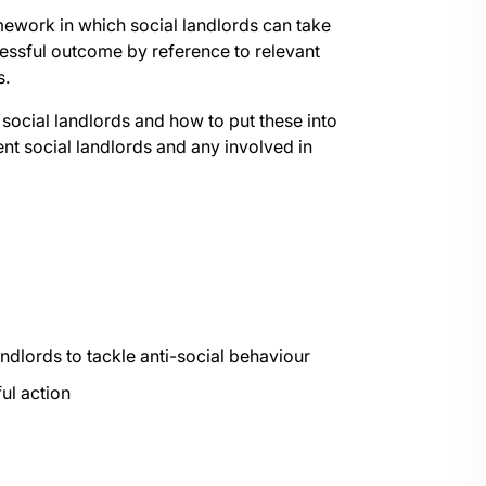
amework in which social landlords can take
ccessful outcome by reference to relevant
s.
f social landlords and how to put these into
sent social landlords and any involved in
andlords to tackle anti-social behaviour
ul action