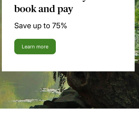
book and pay
Save up to 75%
Learn more