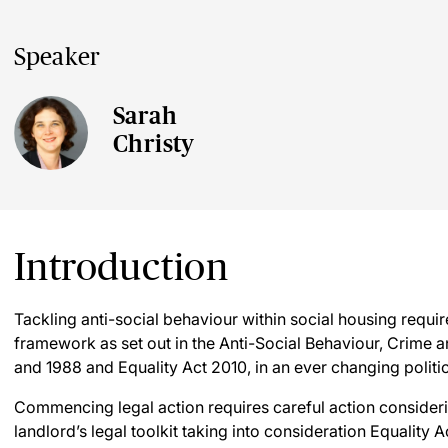
Speaker
Sarah
Christy
Introduction
Tackling anti-social behaviour within social housing requi
framework as set out in the Anti-Social Behaviour, Crime 
and 1988 and Equality Act 2010, in an ever changing politi
Commencing legal action requires careful action considering
landlord’s legal toolkit taking into consideration Equality A