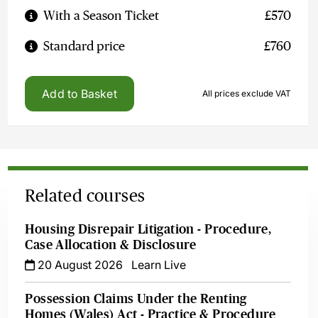
With a Season Ticket
£570
Standard price
£760
Add to Basket
All prices exclude VAT
Related courses
Housing Disrepair Litigation - Procedure,
Case Allocation & Disclosure
20 August 2026
Learn Live
Possession Claims Under the Renting
Homes (Wales) Act - Practice & Procedure