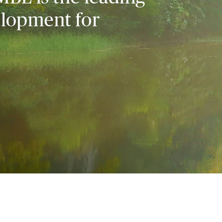
elopment for