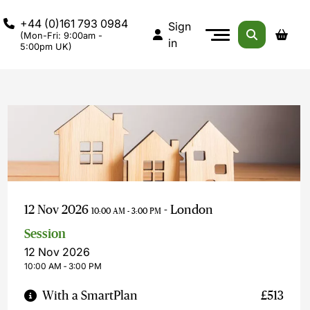
+44 (0)161 793 0984
Sign
(Mon-Fri: 9:00am -
in
5:00pm UK)
12 Nov 2026
- London
10:00 AM - 3:00 PM
Session
12 Nov 2026
10:00 AM ‐ 3:00 PM
With a SmartPlan
£513