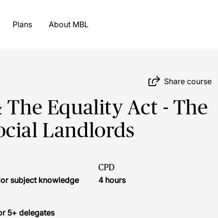
Plans
About MBL
Share course
 The Equality Act - The
ocial Landlords
CPD
ior subject knowledge
4 hours
or 5+ delegates