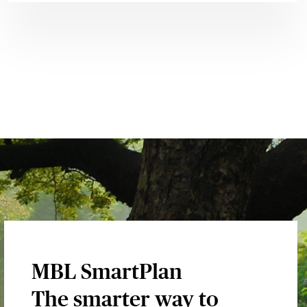
MBL SmartPlan
The smarter way to