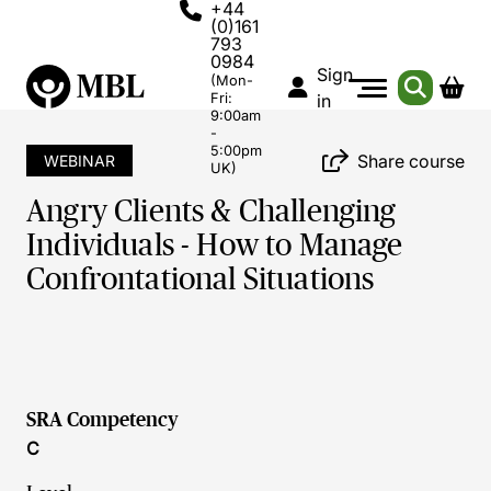
+44
(0)161
793
0984
Sign
(Mon-
Fri:
in
9:00am
-
5:00pm
Share course
WEBINAR
UK)
Angry Clients & Challenging
Individuals - How to Manage
Confrontational Situations
SRA Competency
C