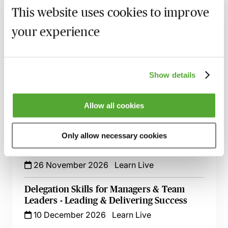
18 September 2026
Webinar
This website uses cookies to improve
Handling Client Data - Document
your experience
Retention & Archiving for Law Firm
Support Staff
10 November 2026
Webinar
Show details
Customer Service Success - A Guide for
Support Staff
Allow all cookies
12 November 2026
Learn Live
Only allow necessary cookies
Time Management for Support Staff -
Taking Back Control of Your Day
26 November 2026
Learn Live
Delegation Skills for Managers & Team
Leaders - Leading & Delivering Success
10 December 2026
Learn Live