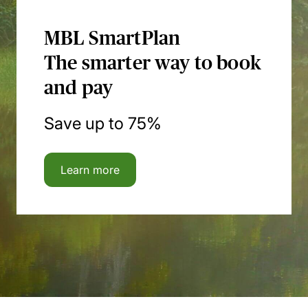
MBL SmartPlan
The smarter way to book
and pay
Save up to 75%
Learn more