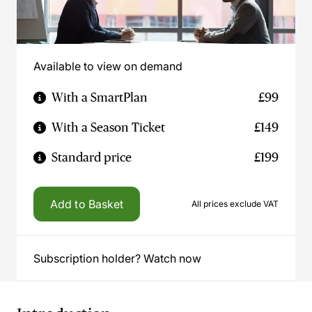
Available to view on demand
With a SmartPlan
£99
With a Season Ticket
£149
Standard price
£199
Add to Basket
All prices exclude VAT
Subscription holder? Watch now