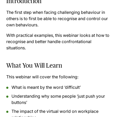
Introduction
The first step when facing challenging behaviour in
others is to first be able to recognise and control our
own behaviours.
With practical examples, this webinar looks at how to
recognise and better handle confrontational
situations.
What You Will Learn
This webinar will cover the following:
What is meant by the word ‘difficult’
Understanding why some people ‘just push your
buttons’
The impact of the virtual world on workplace