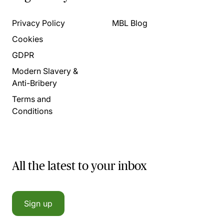
Privacy Policy
MBL Blog
Cookies
GDPR
Modern Slavery &
Anti-Bribery
Terms and
Conditions
All the latest to your inbox
Sign up