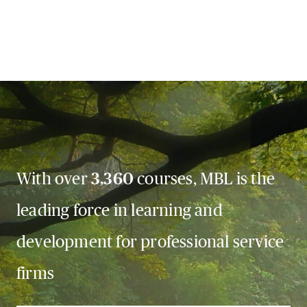
With over
3,360
courses, MBL is the
leading force in learning and
development for professional service
firms