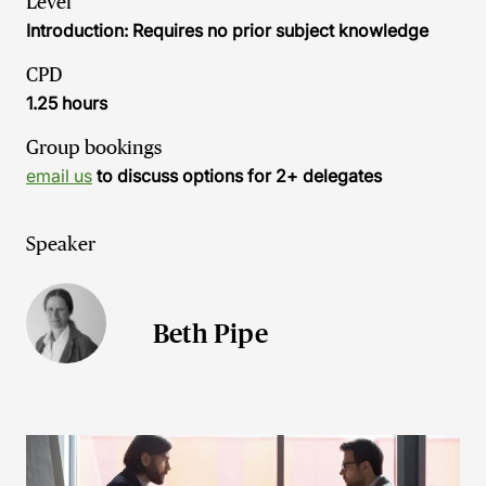
Level
Introduction: Requires no prior subject knowledge
CPD
1.25 hours
Group bookings
email us
to discuss options for 2+ delegates
Speaker
Beth Pipe