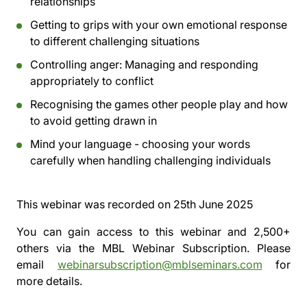
relationships
Getting to grips with your own emotional response
to different challenging situations
Controlling anger: Managing and responding
appropriately to conflict
Recognising the games other people play and how
to avoid getting drawn in
Mind your language - choosing your words
carefully when handling challenging individuals
This webinar was recorded on
25th June 2025
You can gain access to this webinar and 2,500+
others via the
MBL Webinar Subscription.
Please
email
webinarsubscription@mblseminars.com
for
more details.