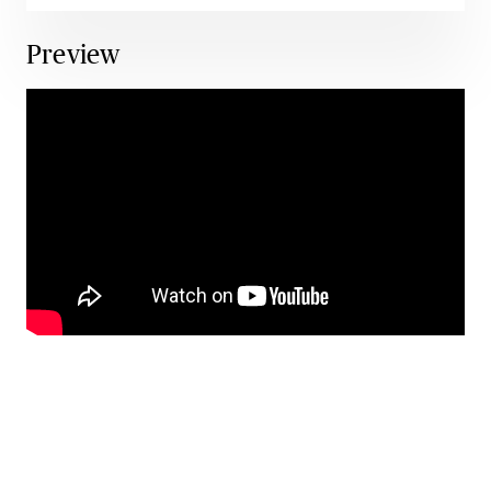
Preview