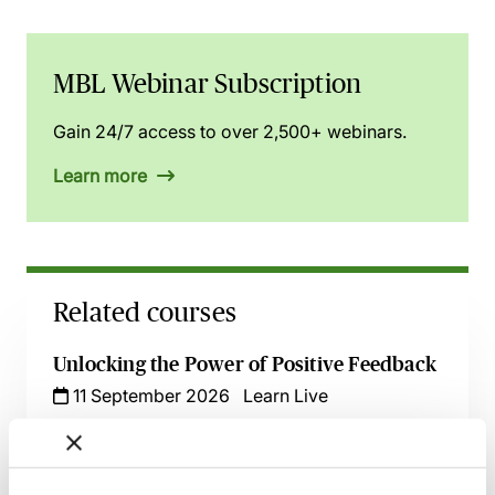
MBL Webinar Subscription
Gain 24/7 access to over 2,500+ webinars.
Learn more
Related courses
Unlocking the Power of Positive Feedback
11 September 2026
Learn Live
Delegation Skills for Managers -
Empowering Your Team Effectively