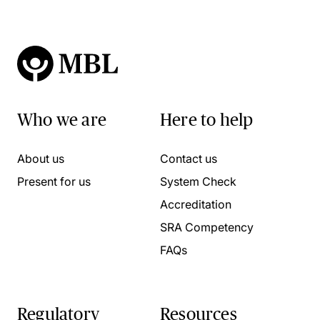
Who we are
Here to help
About us
Contact us
Present for us
System Check
Accreditation
SRA Competency
FAQs
Regulatory
Resources