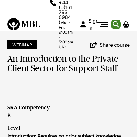
+44
(0)161
793
0984
Sign
(Mon-
Fri:
in
9:00am
-
5:00pm
Share course
WEBINAR
UK)
An Introduction to the Private
Client Sector for Support Staff
SRA Competency
B
Level
Introduction: Requires no prior subject knowledge