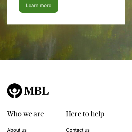
Learn more
Who we are
Here to help
About us
Contact us