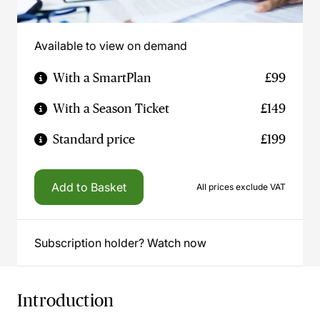
Available to view on demand
With a SmartPlan
£99
With a Season Ticket
£149
Standard price
£199
Add to Basket
All prices exclude VAT
Subscription holder? Watch now
Introduction