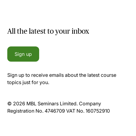
All the latest to your inbox
Sign up
Sign up to receive emails about the latest course
topics just for you.
© 2026 MBL Seminars Limited. Company
Registration No. 4746709 VAT No. 160752910