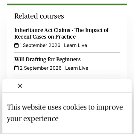
Related courses
Inheritance Act Claims - The Impact of
Recent Cases on Practice
1 September 2026
Learn Live
Will Drafting for Beginners
2 September 2026
Learn Live
Digital Assets & Tricky Issues - A Guide for
Private Client Practitioners
8 September 2026
Learn Live
This website uses cookies to improve
Minimising Risk in Will Drafting - How to
your experience
Avoid Claims & Complaints
6 October 2026
Learn Live