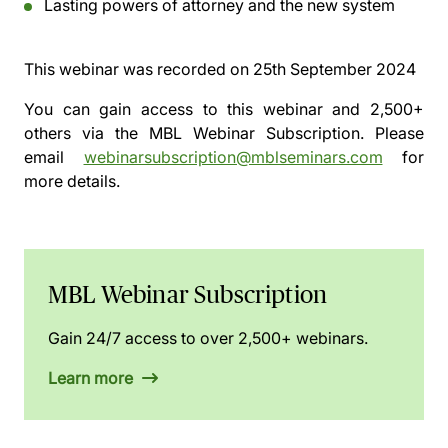
Lasting powers of attorney and the new system
This webinar was recorded on
25th September 2024
You can gain access to this webinar and 2,500+
others via the
MBL Webinar Subscription.
Please
email
webinarsubscription@mblseminars.com
for
more details.
MBL Webinar Subscription
Gain 24/7 access to over 2,500+ webinars.
Learn more