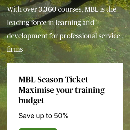
With over
3,360
courses, MBL is the
leading force in learning and
development for professional service
firms
MBL Season Ticket
Maximise your training
budget
Save up to 50%