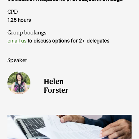
CPD
1.25 hours
Group bookings
email us
to discuss options for 2+ delegates
Speaker
Helen
Forster