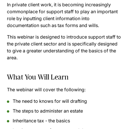
In private client work, it is becoming increasingly
commonplace for support staff to play an important
role by inputting client information into
documentation such as tax forms and wills.
This webinar is designed to introduce support staff to
the private client sector and is specifically designed
to give a greater understanding of the basics of the
area.
What You Will Learn
The webinar will cover the following:
The need to knows for will drafting
The steps to administer an estate
Inheritance tax - the basics