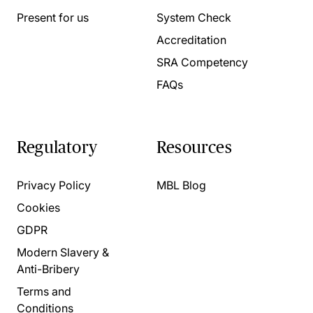
Present for us
System Check
Accreditation
SRA Competency
FAQs
Regulatory
Resources
Privacy Policy
MBL Blog
Cookies
GDPR
Modern Slavery &
Anti-Bribery
Terms and
Conditions