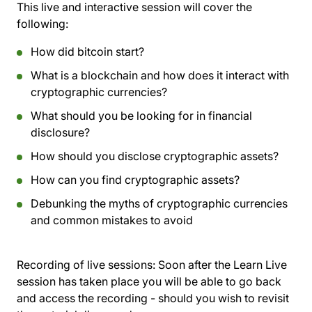
This live and interactive session will cover the
following:
How did bitcoin start?
What is a blockchain and how does it interact with
cryptographic currencies?
What should you be looking for in financial
disclosure?
How should you disclose cryptographic assets?
How can you find cryptographic assets?
Debunking the myths of cryptographic currencies
and common mistakes to avoid
Recording of live sessions:
Soon after the Learn Live
session has taken place you will be able to go back
and access the recording - should you wish to revisit