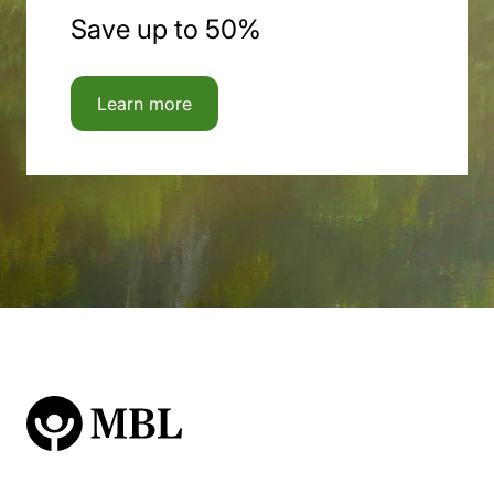
Save up to 50%
Learn more