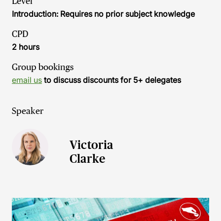
Level
Introduction: Requires no prior subject knowledge
CPD
2 hours
Group bookings
email us
to discuss discounts for 5+ delegates
Speaker
Victoria
Clarke