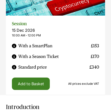
Session
15 Dec 2026
10:00 AM ‐ 12:00 PM
With a SmartPlan
£153
With a Season Ticket
£170
Standard price
£340
Add to Basket
All prices exclude VAT
Introduction