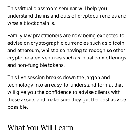
This virtual classroom seminar will help you
understand the ins and outs of cryptocurrencies and
what a blockchain is.
Family law practitioners are now being expected to
advise on cryptographic currencies such as bitcoin
and ethereum, whilst also having to recognise other
crypto-related ventures such as initial coin offerings
and non-fungible tokens.
This live session breaks down the jargon and
technology into an easy-to-understand format that
will give you the confidence to advise clients with
these assets and make sure they get the best advice
possible.
What You Will Learn