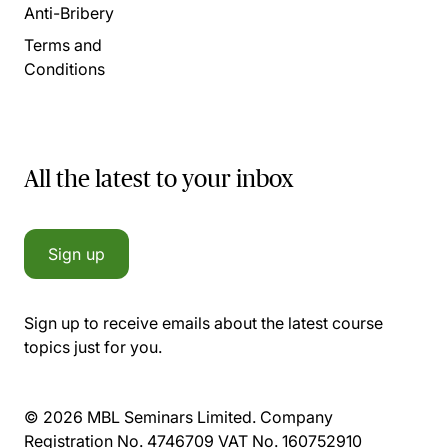
Anti-Bribery
Terms and
Conditions
All the latest to your inbox
Sign up
Sign up to receive emails about the latest course
topics just for you.
© 2026 MBL Seminars Limited. Company
Registration No. 4746709 VAT No. 160752910