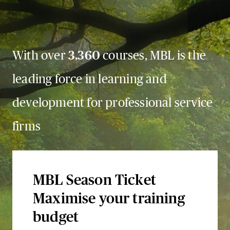
With over
3,360
courses, MBL is the
leading force in learning and
development for professional service
firms
MBL Season Ticket
Maximise your training
budget