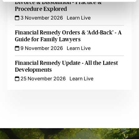
Divorce & Dissolution - Practice &
Procedure Explored
3 November 2026
Learn Live
Financial Remedy Orders & ‘Add-Back’ - A
Guide for Family Lawyers
9 November 2026
Learn Live
Financial Remedy Update - All the Latest
Developments
25 November 2026
Learn Live