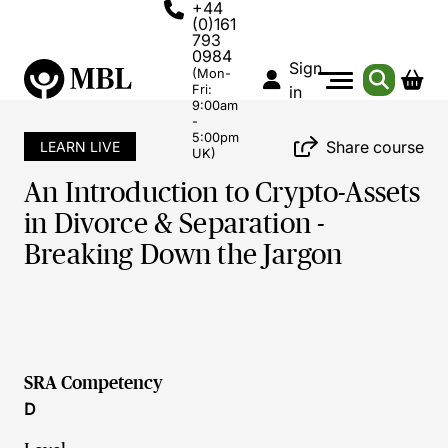
+44
(0)161
793
0984
Sign
(Mon-
Fri:
in
9:00am
-
5:00pm
Share course
LEARN LIVE
UK)
An Introduction to Crypto-Assets
in Divorce & Separation -
Breaking Down the Jargon
SRA Competency
D