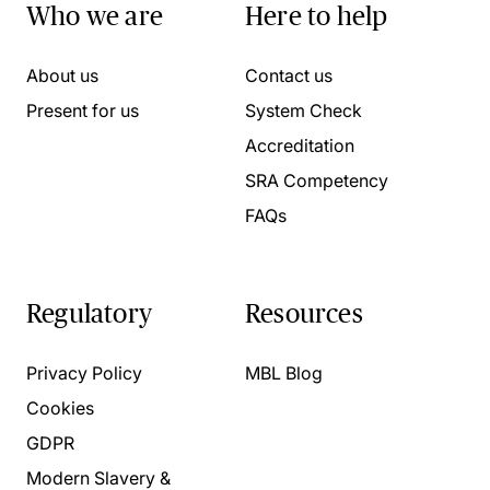
Who we are
Here to help
About us
Contact us
Present for us
System Check
Accreditation
SRA Competency
FAQs
Regulatory
Resources
Privacy Policy
MBL Blog
Cookies
GDPR
Modern Slavery &