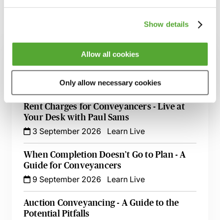
Show details
Related courses
Allow all cookies
High Risk Conveyancing Transactions &
Clients - A Practical Guide
26 August 2026
Learn Live
Only allow necessary cookies
Rent Charges for Conveyancers - Live at
Your Desk with Paul Sams
3 September 2026
Learn Live
When Completion Doesn’t Go to Plan - A
Guide for Conveyancers
9 September 2026
Learn Live
Auction Conveyancing - A Guide to the
Potential Pitfalls