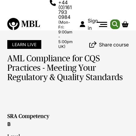
+44
(0)161
793
0984
Sign
(Mon-
Fri:
in
9:00am
-
5:00pm
Share course
LEARN LIVE
UK)
AML Compliance for CQS
Practices - Meeting Your
Regulatory & Quality Standards
SRA Competency
B