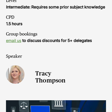
Level
Intermediate: Requires some prior subject knowledge
CPD
1.5 hours
Group bookings
email us
to discuss discounts for 5+ delegates
Speaker
Tracy
Thompson