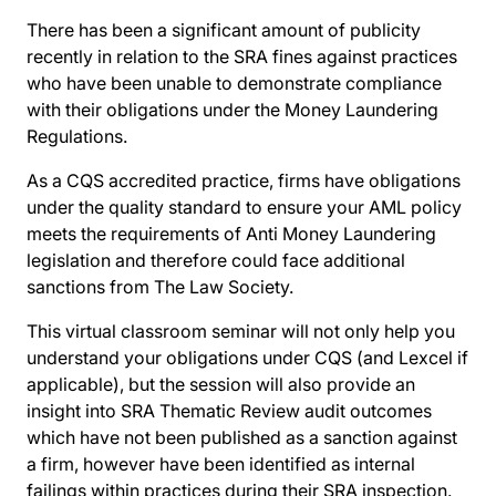
There has been a significant amount of publicity
recently in relation to the SRA fines against practices
who have been unable to demonstrate compliance
with their obligations under the Money Laundering
Regulations.
As a CQS accredited practice, firms have obligations
under the quality standard to ensure your AML policy
meets the requirements of Anti Money Laundering
legislation and therefore could face additional
sanctions from The Law Society.
This virtual classroom seminar will not only help you
understand your obligations under CQS (and Lexcel if
applicable), but the session will also provide an
insight into SRA Thematic Review audit outcomes
which have not been published as a sanction against
a firm, however have been identified as internal
failings within practices during their SRA inspection.