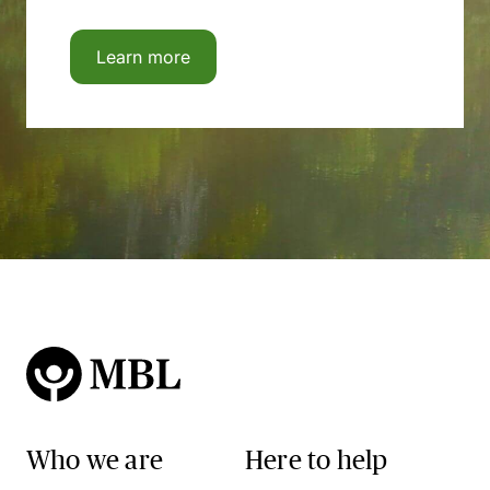
Learn more
Who we are
Here to help