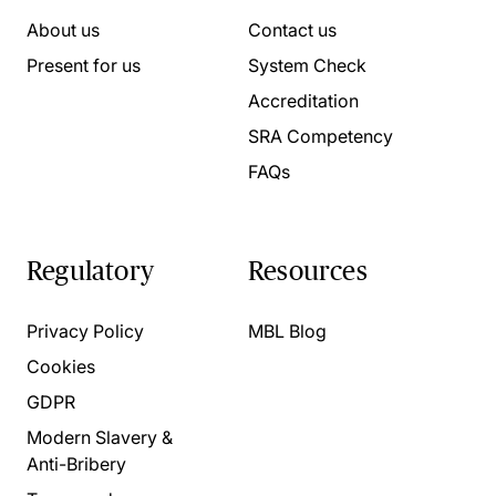
About us
Contact us
Present for us
System Check
Accreditation
SRA Competency
FAQs
Regulatory
Resources
Privacy Policy
MBL Blog
Cookies
GDPR
Modern Slavery &
Anti-Bribery