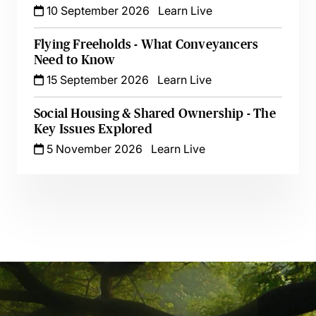
10 September 2026
Learn Live
Flying Freeholds - What Conveyancers
Need to Know
15 September 2026
Learn Live
Social Housing & Shared Ownership - The
Key Issues Explored
5 November 2026
Learn Live