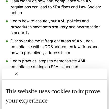
Gain clarity on how non-compliance with AML
regulations can lead to SRA fines and Law Society
action
Learn how to ensure your AML policies and
procedures meet both statutory and accreditation
standards
Discover the most frequent areas of AML non-
compliance within CQS accredited law firms and
how to proactively address them
Learn practical steps to demonstrate AML
compliance during an SRA inspection
Recording of live sessions:
Soon after the Learn Live
session has taken place you will be able to go back
This website uses cookies to improve
and access the recording - should you wish to revisit
your experience
the material discussed.