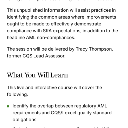
This unpublished information will assist practices in
identifying the common areas where improvements
ought to be made to effectively demonstrate
compliance with SRA expectations, in addition to the
headline AML non-compliances.
The session will be delivered by Tracy Thompson,
former CQS Lead Assessor.
What You Will Learn
This live and interactive course will cover the
following:
Identify the overlap between regulatory AML
requirements and CQS/Lexcel quality standard
obligations