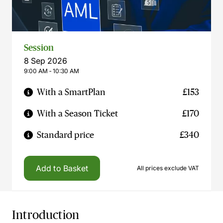
Session
8 Sep 2026
9:00 AM ‐ 10:30 AM
With a SmartPlan
£153
With a Season Ticket
£170
Standard price
£340
Add to Basket
All prices exclude VAT
Introduction