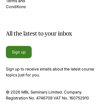
Terms and
Conditions
All the latest to your inbox
Sign up
Sign up to receive emails about the latest course
topics just for you.
© 2026 MBL Seminars Limited. Company
Registration No. 4746709 VAT No. 160752910