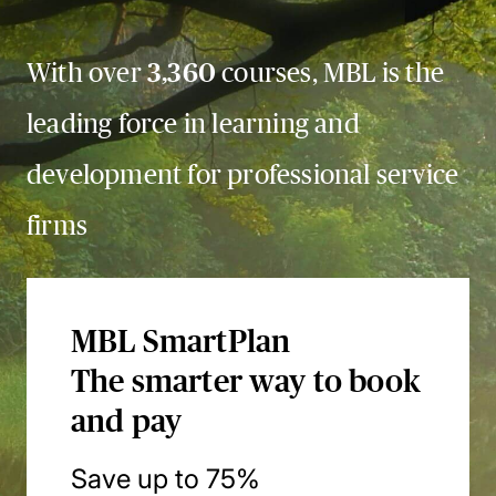
With over
3,360
courses, MBL is the
leading force in learning and
development for professional service
firms
MBL SmartPlan
The smarter way to book
and pay
Save up to 75%