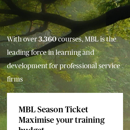
With over
3,360
courses, MBL is the
leading force in learning and
development for professional service
firms
MBL Season Ticket
Maximise your training