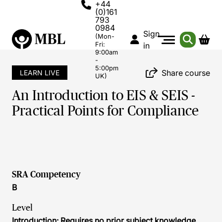
+44
(0)161
793
0984
Sign
(Mon-
Fri:
in
9:00am
-
5:00pm
Share course
LEARN LIVE
UK)
An Introduction to EIS & SEIS -
Practical Points for Compliance
SRA Competency
B
Level
Introduction: Requires no prior subject knowledge