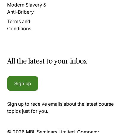
Modern Slavery &
Anti-Bribery
Terms and
Conditions
All the latest to your inbox
Sign up
Sign up to receive emails about the latest course
topics just for you.
© 2026 MBL Seminars Limited. Company