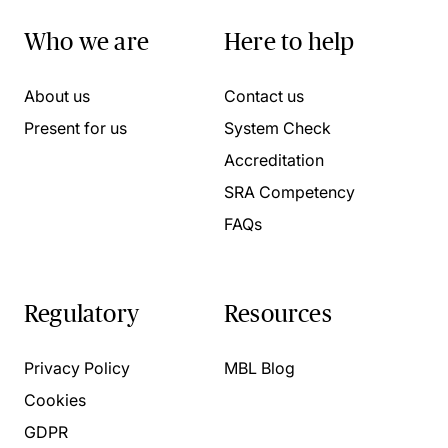
Who we are
Here to help
About us
Contact us
Present for us
System Check
Accreditation
SRA Competency
FAQs
Regulatory
Resources
Privacy Policy
MBL Blog
Cookies
GDPR