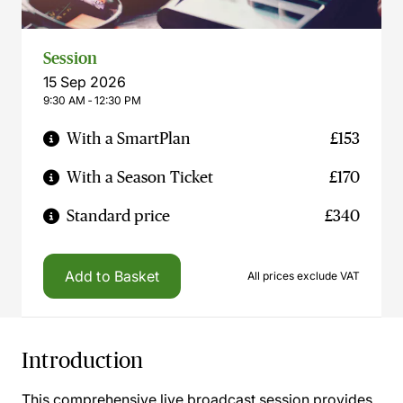
Session
15 Sep 2026
9:30 AM ‐ 12:30 PM
With a SmartPlan
£153
With a Season Ticket
£170
Standard price
£340
Add to Basket
All prices exclude VAT
Introduction
This comprehensive live broadcast session provides