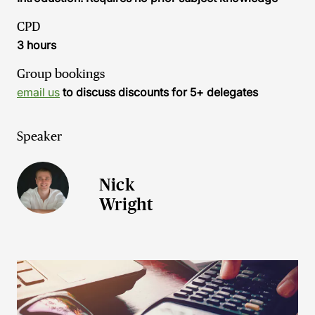
CPD
3 hours
Group bookings
email us
to discuss discounts for 5+ delegates
Speaker
Nick
Wright