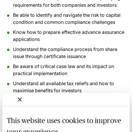
requirements for both companies and investors
Be able to identify and navigate the risk to capital
condition and common compliance challenges
Know how to prepare effective advance assurance
applications
Understand the compliance process from share
issue through certificate issuance
Be aware of critical case law and its impact on
practical implementation
Understand all available tax reliefs and how to
maximise benefits for investors
Recognise common pitfalls and how to avoid
clawback situations
This website uses cookies to improve
Recording of live sessions:
Soon after the Learn Live
your experience