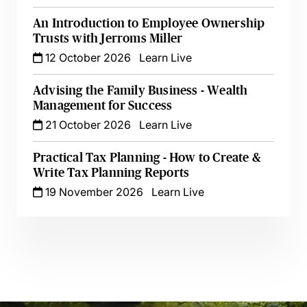
An Introduction to Employee Ownership
Trusts with Jerroms Miller
12 October 2026
Learn Live
Advising the Family Business - Wealth
Management for Success
21 October 2026
Learn Live
Practical Tax Planning - How to Create &
Write Tax Planning Reports
19 November 2026
Learn Live