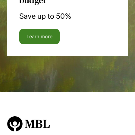
budget
Save up to 50%
Learn more