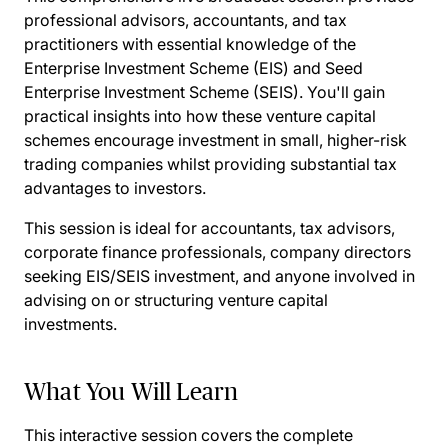
professional advisors, accountants, and tax
practitioners with essential knowledge of the
Enterprise Investment Scheme (EIS) and Seed
Enterprise Investment Scheme (SEIS). You'll gain
practical insights into how these venture capital
schemes encourage investment in small, higher-risk
trading companies whilst providing substantial tax
advantages to investors.
This session is ideal for accountants, tax advisors,
corporate finance professionals, company directors
seeking EIS/SEIS investment, and anyone involved in
advising on or structuring venture capital
investments.
What You Will Learn
This interactive session covers the complete