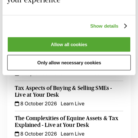
session has taken place you will be able to go back
and access the recording - should you wish to revisit
the material discussed.
Show details
Allow all cookies
Related courses
Only allow necessary cookies
Tax Aspects of Buying & Selling SMEs
7 September 2026
London
-
Seminar
Tax Aspects of Buying & Selling SMEs -
Live at Your Desk
8 October 2026
Learn Live
The Complexities of Equine Assets & Tax
Explained - Live at Your Desk
8 October 2026
Learn Live