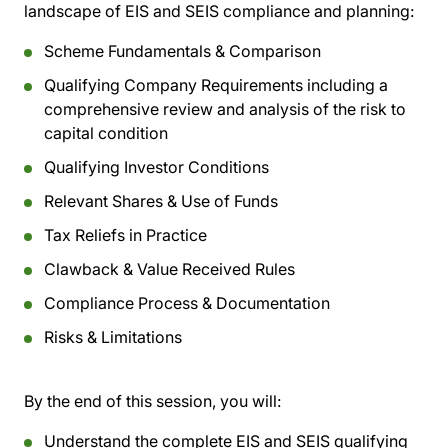
landscape of EIS and SEIS compliance and planning:
Scheme Fundamentals & Comparison
Qualifying Company Requirements including a
comprehensive review and analysis of the risk to
capital condition
Qualifying Investor Conditions
Relevant Shares & Use of Funds
Tax Reliefs in Practice
Clawback & Value Received Rules
Compliance Process & Documentation
Risks & Limitations
By the end of this session, you will:
Understand the complete EIS and SEIS qualifying