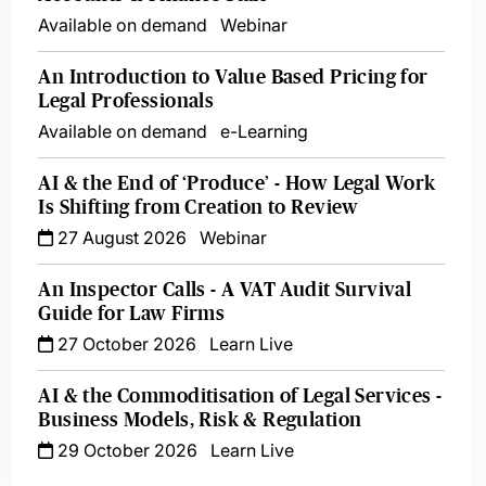
Available on demand
Webinar
An Introduction to Value Based Pricing for
Legal Professionals
Available on demand
e-Learning
AI & the End of ‘Produce’ - How Legal Work
Is Shifting from Creation to Review
27 August 2026
Webinar
An Inspector Calls - A VAT Audit Survival
Guide for Law Firms
27 October 2026
Learn Live
AI & the Commoditisation of Legal Services -
Business Models, Risk & Regulation
29 October 2026
Learn Live