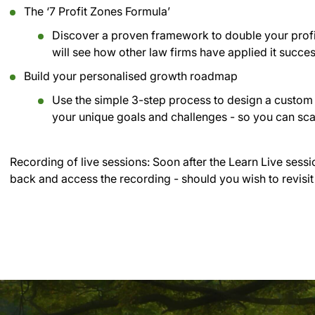
The ‘7 Profit Zones Formula’
Discover a proven framework to double your profi
will see how other law firms have applied it succe
Build your personalised growth roadmap
Use the simple 3-step process to design a custom 
your unique goals and challenges - so you can sca
Recording of live sessions:
Soon after the Learn Live sessi
back and access the recording - should you wish to revisit