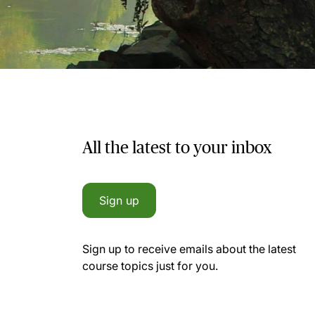
All the latest to your inbox
Sign up
Sign up to receive emails about the latest
course topics just for you.