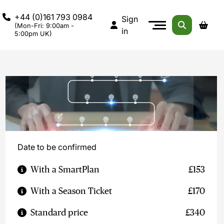
+44 (0)161 793 0984
Sign
(Mon-Fri: 9:00am -
in
5:00pm UK)
Date to be confirmed
With a SmartPlan
£153
With a Season Ticket
£170
Standard price
£340