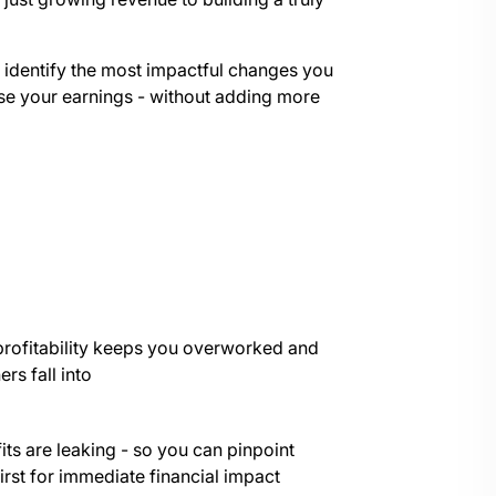
, identify the most impactful changes you
ase your earnings - without adding more
profitability keeps you overworked and
rs fall into
its are leaking - so you can pinpoint
irst for immediate financial impact