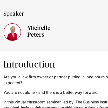
Speaker
Michelle
Peters
Introduction
Are you a law firm owner or partner putting in long hours b
expected?
You are not alone - and there is a better way forward.
In this virtual classroom seminar, led by ‘The Business Instr
practical, insight-rich approach to shifting your focus from