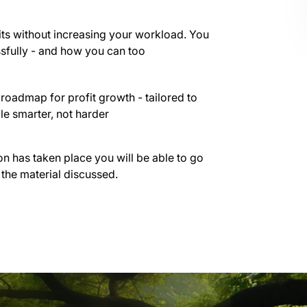
ts without increasing your workload. You
ssfully - and how you can too
roadmap for profit growth - tailored to
le smarter, not harder
on has taken place you will be able to go
 the material discussed.