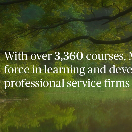
With over
3,360
courses, 
force in learning and dev
professional service firms