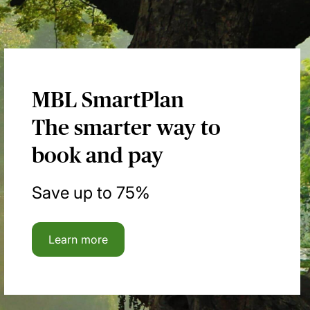
MBL SmartPlan
The smarter way to
book and pay
Save up to 75%
Learn more