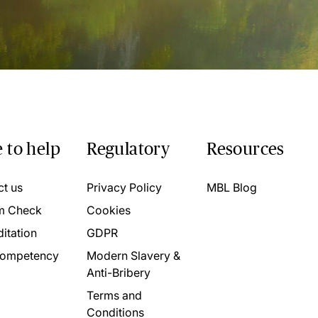
 to help
Regulatory
Resources
ct us
Privacy Policy
MBL Blog
m Check
Cookies
itation
GDPR
ompetency
Modern Slavery &
Anti-Bribery
Terms and
Conditions