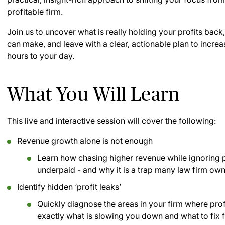
profitable firm.
Join us to uncover what is really holding your profits back
can make, and leave with a clear, actionable plan to incre
hours to your day.
What You Will Learn
This live and interactive session will cover the following:
Revenue growth alone is not enough
Learn how chasing higher revenue while ignoring 
underpaid - and why it is a trap many law firm owne
Identify hidden ‘profit leaks’
Quickly diagnose the areas in your firm where prof
exactly what is slowing you down and what to fix f