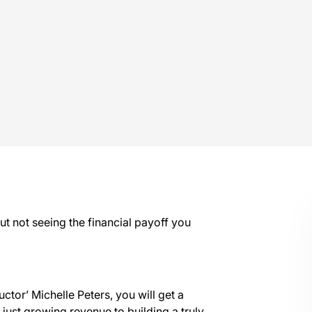
ut not seeing the financial payoff you
uctor’ Michelle Peters, you will get a
 just growing revenue to building a truly