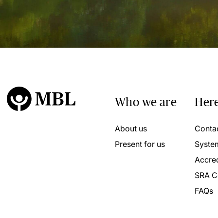
Who we are
Here
About us
Conta
Present for us
Syste
Accred
SRA C
FAQs