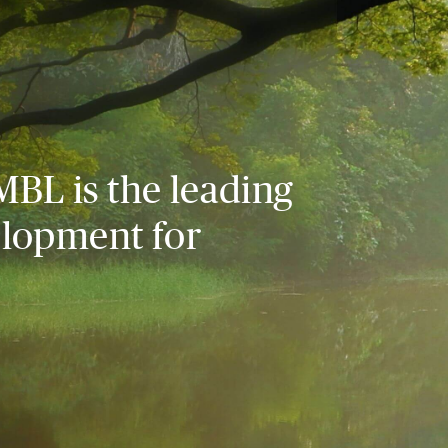
MBL is the leading
elopment for