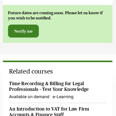
Future dates are coming soon. Please let us know if
you wish to be notified.
Notify me
Related courses
Time Recording & Billing for Legal
Professionals - Test Your Knowledge
Available on demand
e-Learning
An Introduction to VAT for Law Firm
Accounts & Finance Staff