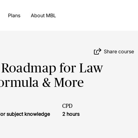
Plans
About MBL
Share course
h Roadmap for Law
 Formula & More
CPD
ior subject knowledge
2 hours