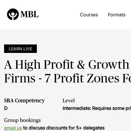
Courses
Formats
LEARN LIVE
A High Profit & Growt
Firms - 7 Profit Zones
SRA Competency
Level
D
Intermediate: Requires some pr
Group bookings
email us
to discuss discounts for 5+ delegates