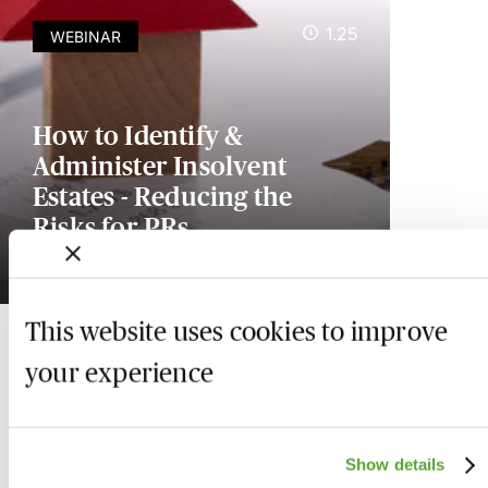
1.25
WEBINAR
How to Identify &
Administer Insolvent
Estates - Reducing the
Risks for PRs
Available on demand
This website uses cookies to improve
your experience
Show details