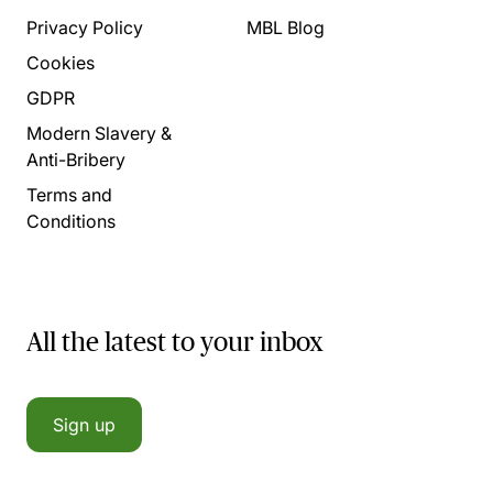
Privacy Policy
MBL Blog
Cookies
GDPR
Modern Slavery &
Anti-Bribery
Terms and
Conditions
All the latest to your inbox
Sign up