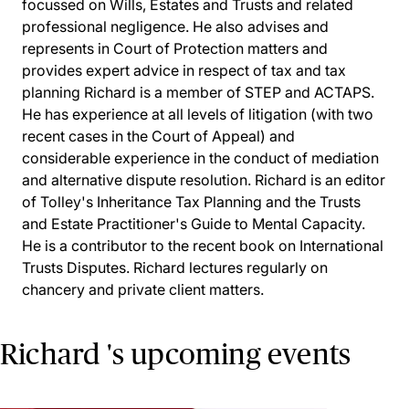
focussed on Wills, Estates and Trusts and related
professional negligence. He also advises and
represents in Court of Protection matters and
provides expert advice in respect of tax and tax
planning Richard is a member of STEP and ACTAPS.
He has experience at all levels of litigation (with two
recent cases in the Court of Appeal) and
considerable experience in the conduct of mediation
and alternative dispute resolution. Richard is an editor
of Tolley's Inheritance Tax Planning and the Trusts
and Estate Practitioner's Guide to Mental Capacity.
He is a contributor to the recent book on International
Trusts Disputes. Richard lectures regularly on
chancery and private client matters.
Richard 's upcoming events