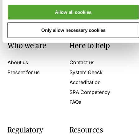
Allow all cookies
Only allow necessary cookies
Who we are
Here to help
About us
Contact us
Present for us
System Check
Accreditation
SRA Competency
FAQs
Regulatory
Resources