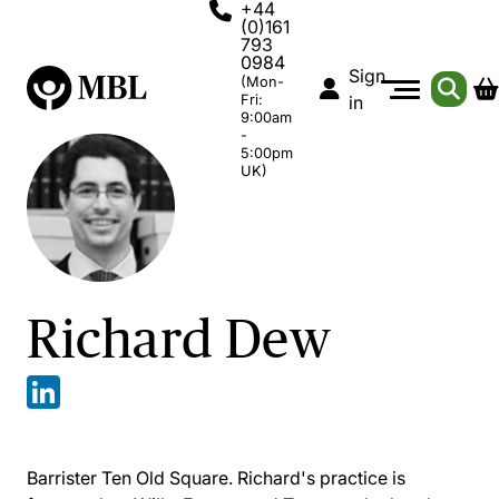
+44
(0)161
793
0984
Sign
(Mon-
Fri:
in
9:00am
-
5:00pm
UK)
Richard Dew
Barrister Ten Old Square. Richard's practice is