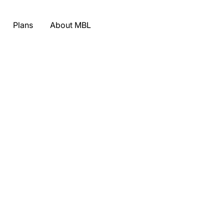
Plans
About MBL