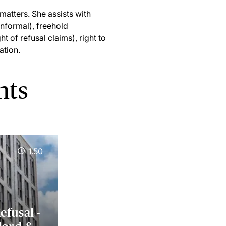
matters. She assists with
informal), freehold
t of refusal claims), right to
ation.
nts
1.50
efusal -