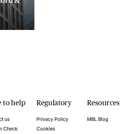
lord &
 to help
Regulatory
Resources
ct us
Privacy Policy
MBL Blog
m Check
Cookies