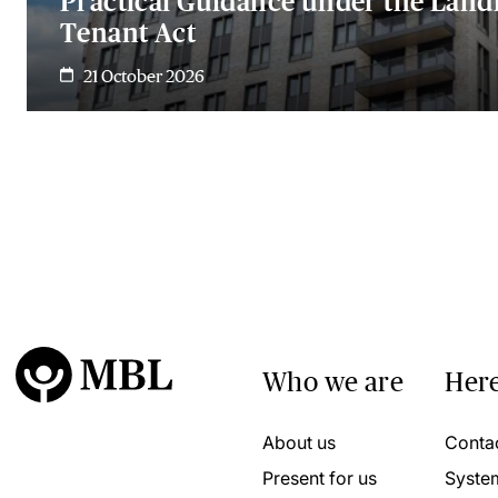
Practical Guidance under the Land
Tenant Act
21 October 2026
Who we are
Here
About us
Conta
Present for us
Syste