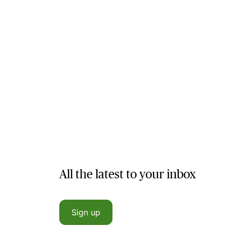
All the latest to your inbox
Sign up