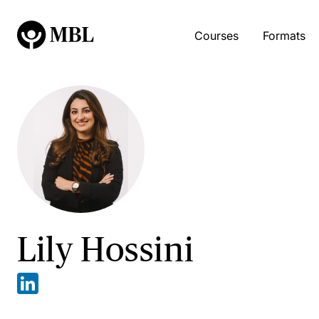
Courses
Formats
Lily Hossini