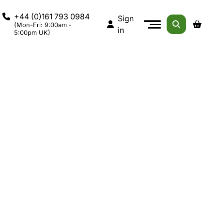
+44 (0)161 793 0984
Sign
(Mon-Fri: 9:00am -
in
5:00pm UK)