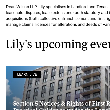
Dean Wilson LLP. Lily specialises in Landlord and Tenant 
leasehold disputes, lease extensions (both statutory and 
acquisitions (both collective enfranchisement and first righ
manage claims, licences for alterations and deeds of vari
Lily's upcoming eve
LEARN LIVE
Section 5 Notices & Rights of First R