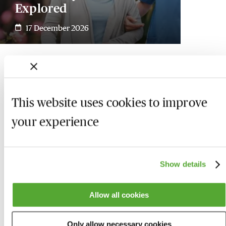
Explored
17 December 2026
This website uses cookies to improve
your experience
Show details
Allow all cookies
Who we are
Here to help
Only allow necessary cookies