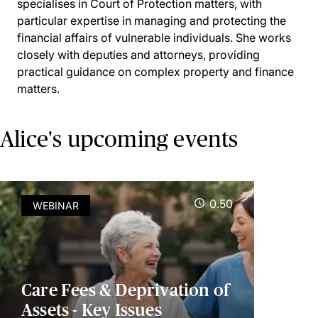
specialises in Court of Protection matters, with
particular expertise in managing and protecting the
financial affairs of vulnerable individuals. She works
closely with deputies and attorneys, providing
practical guidance on complex property and finance
matters.
Alice's upcoming events
0.50
WEBINAR
Care Fees & Deprivation of
Assets - Key Issues