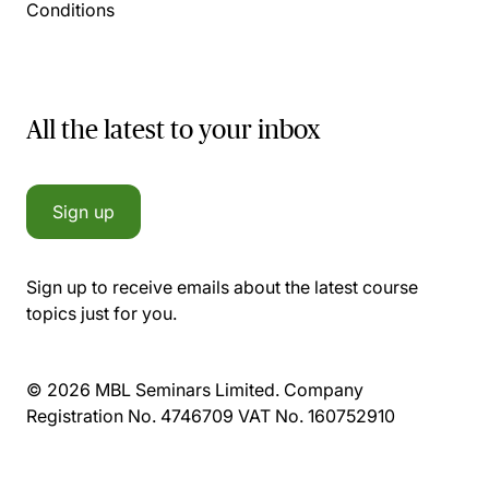
Conditions
All the latest to your inbox
Sign up
Sign up to receive emails about the latest course
topics just for you.
© 2026 MBL Seminars Limited. Company
Registration No. 4746709 VAT No. 160752910