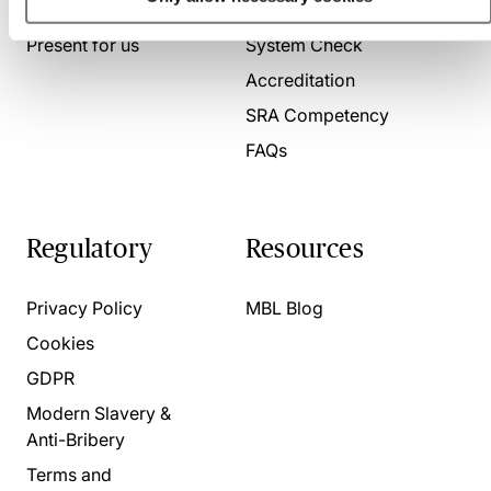
About us
Contact us
Present for us
System Check
Accreditation
SRA Competency
FAQs
Regulatory
Resources
Privacy Policy
MBL Blog
Cookies
GDPR
Modern Slavery &
Anti-Bribery
Terms and