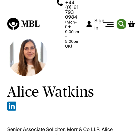
+44
(0)161
793
0984
Sign
(Mon-
Fri:
in
9:00am
-
5:00pm
UK)
Alice Watkins
Senior Associate Solicitor, Morr & Co LLP. Alice