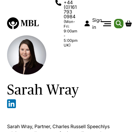
+44
(0)161
793
0984
Sign
(Mon-
Fri:
in
9:00am
-
5:00pm
UK)
Sarah Wray
Sarah Wray, Partner, Charles Russell Speechlys