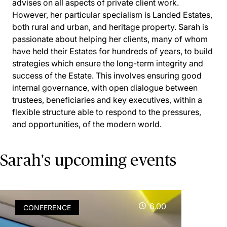
advises on all aspects of private client work.
However, her particular specialism is Landed Estates,
both rural and urban, and heritage property. Sarah is
passionate about helping her clients, many of whom
have held their Estates for hundreds of years, to build
strategies which ensure the long-term integrity and
success of the Estate. This involves ensuring good
internal governance, with open dialogue between
trustees, beneficiaries and key executives, within a
flexible structure able to respond to the pressures,
and opportunities, of the modern world.
Sarah's upcoming events
6.00
CONFERENCE