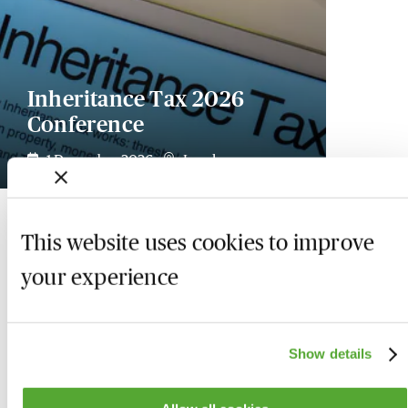
Inheritance Tax 2026
Conference
1 December 2026
London
This website uses cookies to improve
your experience
Show details