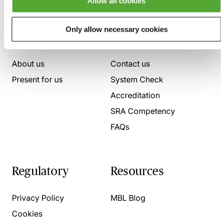
Allow all cookies
Only allow necessary cookies
Who we are
Here to help
About us
Contact us
Present for us
System Check
Accreditation
SRA Competency
FAQs
Regulatory
Resources
Privacy Policy
MBL Blog
Cookies