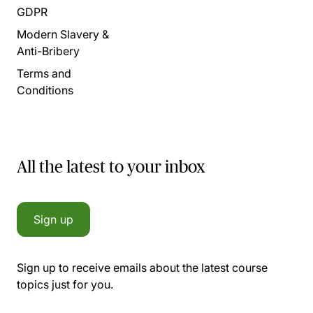
GDPR
Modern Slavery &
Anti-Bribery
Terms and
Conditions
All the latest to your inbox
Sign up
Sign up to receive emails about the latest course
topics just for you.