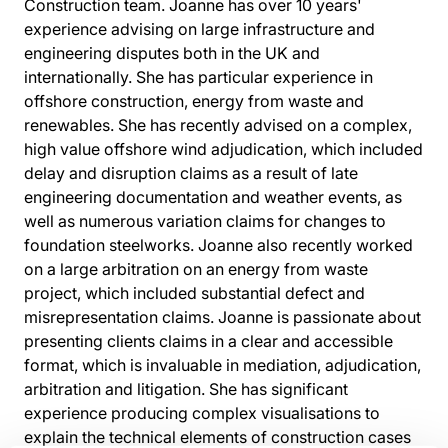
Construction team. Joanne has over 10 years'
experience advising on large infrastructure and
engineering disputes both in the UK and
internationally. She has particular experience in
offshore construction, energy from waste and
renewables. She has recently advised on a complex,
high value offshore wind adjudication, which included
delay and disruption claims as a result of late
engineering documentation and weather events, as
well as numerous variation claims for changes to
foundation steelworks. Joanne also recently worked
on a large arbitration on an energy from waste
project, which included substantial defect and
misrepresentation claims. Joanne is passionate about
presenting clients claims in a clear and accessible
format, which is invaluable in mediation, adjudication,
arbitration and litigation. She has significant
experience producing complex visualisations to
explain the technical elements of construction cases