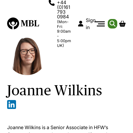
+44
(0)161
793
0984
Sign
(Mon-
Fri:
in
9:00am
-
5:00pm
UK)
Joanne Wilkins
Joanne Wilkins is a Senior Associate in HFW’s