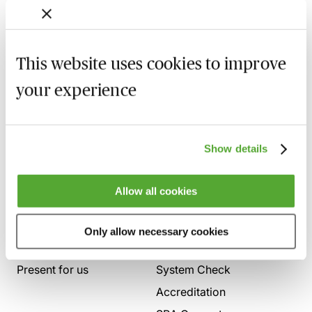
in a powerful and persuasive way.
This website uses cookies to improve
your experience
Show details
Allow all cookies
Who we are
Here to help
Only allow necessary cookies
About us
Contact us
Present for us
System Check
Accreditation