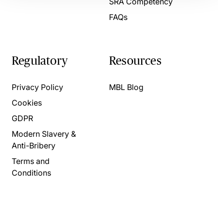
SRA Competency
FAQs
Regulatory
Resources
Privacy Policy
MBL Blog
Cookies
GDPR
Modern Slavery &
Anti-Bribery
Terms and
Conditions