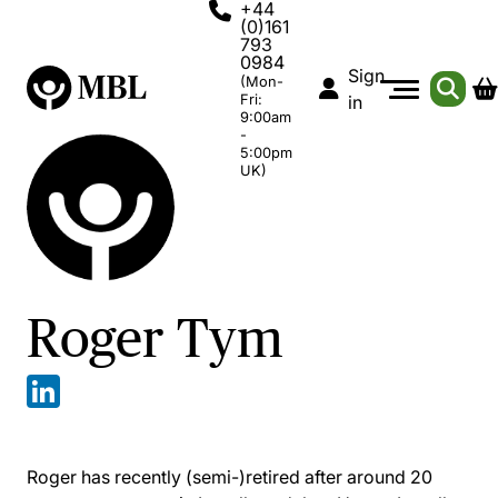
+44
(0)161
793
0984
Sign
(Mon-
Fri:
in
9:00am
-
5:00pm
UK)
Roger Tym
Roger has recently (semi-)retired after around 20