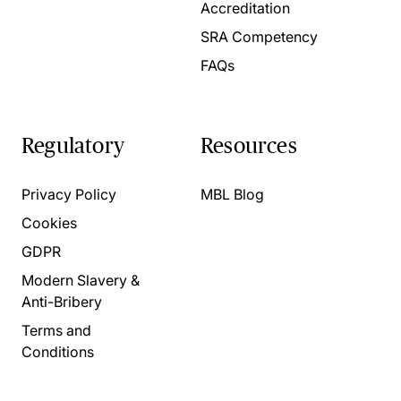
Accreditation
SRA Competency
FAQs
Regulatory
Resources
Privacy Policy
MBL Blog
Cookies
GDPR
Modern Slavery &
Anti-Bribery
Terms and
Conditions