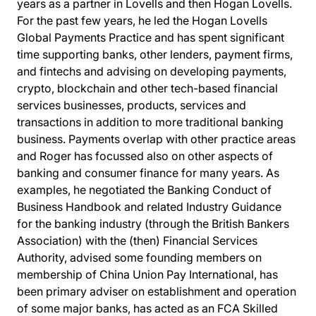
years as a partner in Lovells and then Hogan Lovells.
For the past few years, he led the Hogan Lovells
Global Payments Practice and has spent significant
time supporting banks, other lenders, payment firms,
and fintechs and advising on developing payments,
crypto, blockchain and other tech-based financial
services businesses, products, services and
transactions in addition to more traditional banking
business. Payments overlap with other practice areas
and Roger has focussed also on other aspects of
banking and consumer finance for many years. As
examples, he negotiated the Banking Conduct of
Business Handbook and related Industry Guidance
for the banking industry (through the British Bankers
Association) with the (then) Financial Services
Authority, advised some founding members on
membership of China Union Pay International, has
been primary adviser on establishment and operation
of some major banks, has acted as an FCA Skilled