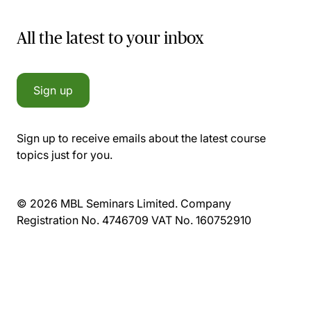
All the latest to your inbox
Sign up
Sign up to receive emails about the latest course
topics just for you.
© 2026 MBL Seminars Limited. Company
Registration No. 4746709 VAT No. 160752910