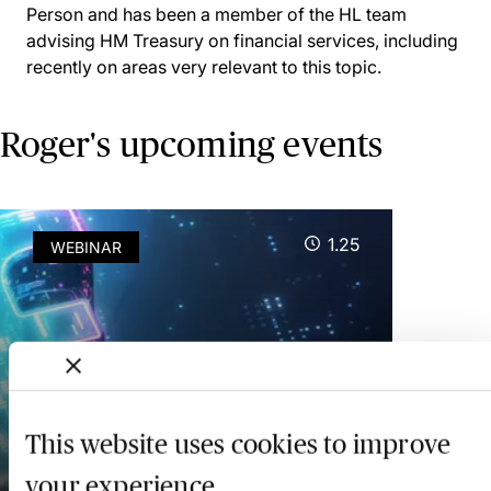
Person and has been a member of the HL team
advising HM Treasury on financial services, including
recently on areas very relevant to this topic.
Roger's upcoming events
1.25
WEBINAR
Central Bank Digital
Currencies: Britcoin & the
Key Legal Issues
This website uses cookies to improve
your experience
19 August 2026