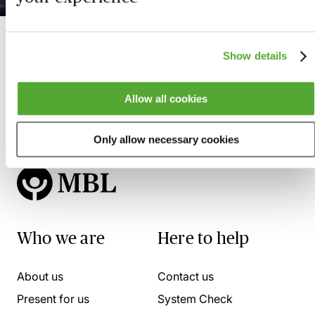
Show details
Allow all cookies
Only allow necessary cookies
Who we are
Here to help
About us
Contact us
Present for us
System Check