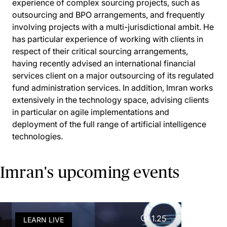
experience of complex sourcing projects, such as
outsourcing and BPO arrangements, and frequently
involving projects with a multi-jurisdictional ambit. He
has particular experience of working with clients in
respect of their critical sourcing arrangements,
having recently advised an international financial
services client on a major outsourcing of its regulated
fund administration services. In addition, Imran works
extensively in the technology space, advising clients
in particular on agile implementations and
deployment of the full range of artificial intelligence
technologies.
Imran's upcoming events
1.25
LEARN LIVE