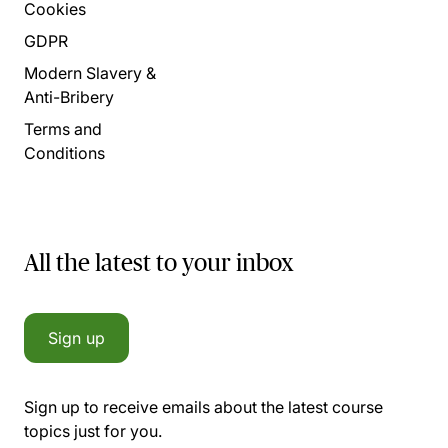
Cookies
GDPR
Modern Slavery &
Anti-Bribery
Terms and
Conditions
All the latest to your inbox
Sign up
Sign up to receive emails about the latest course
topics just for you.