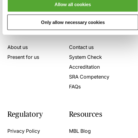
Allow all cookies
Only allow necessary cookies
Who we are
Here to help
About us
Contact us
Present for us
System Check
Accreditation
SRA Competency
FAQs
Regulatory
Resources
Privacy Policy
MBL Blog