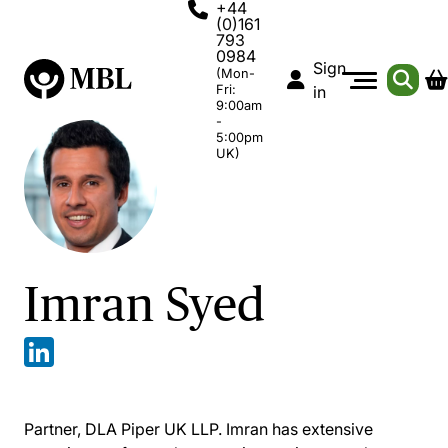
+44
(0)161
793
0984
Sign
(Mon-
Fri:
in
9:00am
-
5:00pm
UK)
Imran Syed
Partner, DLA Piper UK LLP. Imran has extensive