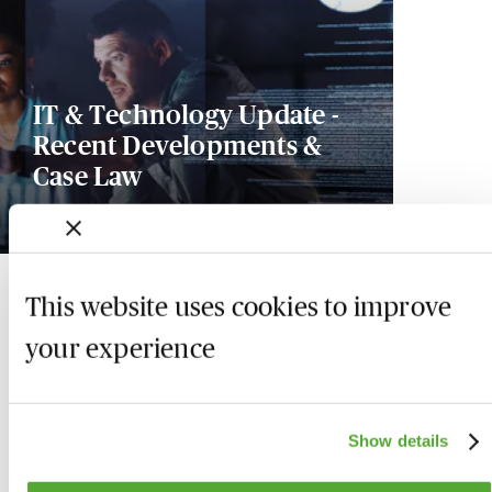
IT & Technology Update -
Recent Developments &
Case Law
2 October 2026
This website uses cookies to improve
your experience
Show details