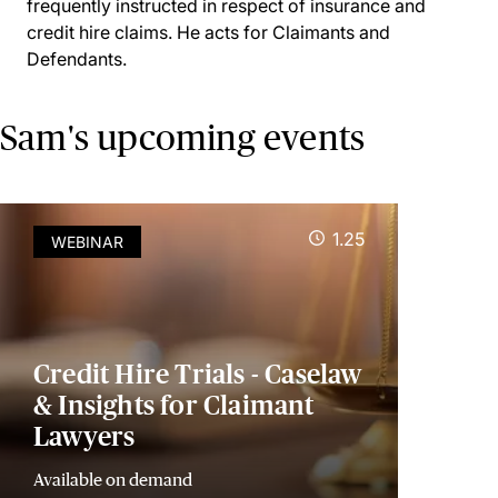
frequently instructed in respect of insurance and
credit hire claims. He acts for Claimants and
Defendants.
Sam's upcoming events
1.25
WEBINAR
Credit Hire Trials - Caselaw
& Insights for Claimant
Lawyers
Available on demand