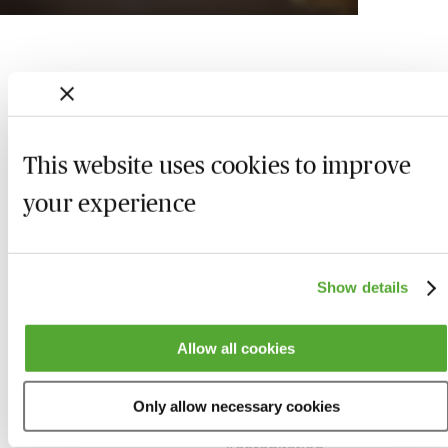
This website uses cookies to improve
your experience
Show details
Who we are
Here to help
Allow all cookies
About us
Contact us
Only allow necessary cookies
Present for us
System Check