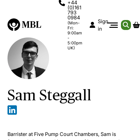
+44
(0)161
793
0984
Sign
(Mon-
Fri:
in
9:00am
-
5:00pm
UK)
Sam Steggall
Barrister at Five Pump Court Chambers, Sam is