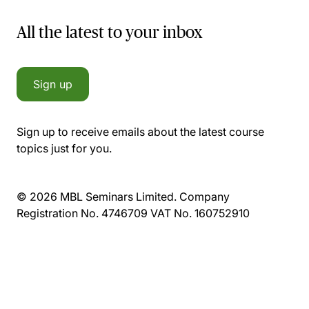
All the latest to your inbox
Sign up
Sign up to receive emails about the latest course
topics just for you.
© 2026 MBL Seminars Limited. Company
Registration No. 4746709 VAT No. 160752910