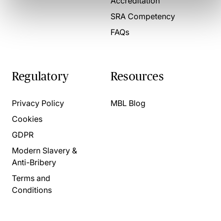
Accreditation
SRA Competency
FAQs
Regulatory
Resources
Privacy Policy
MBL Blog
Cookies
GDPR
Modern Slavery &
Anti-Bribery
Terms and
Conditions