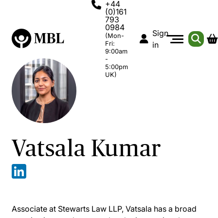
+44
(0)161
793
0984
Sign
(Mon-
Fri:
in
9:00am
-
5:00pm
UK)
Vatsala Kumar
Associate at Stewarts Law LLP, Vatsala has a broad