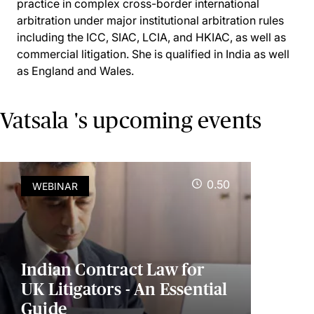
practice in complex cross-border international
arbitration under major institutional arbitration rules
including the ICC, SIAC, LCIA, and HKIAC, as well as
commercial litigation. She is qualified in India as well
as England and Wales.
Vatsala 's upcoming events
0.50
WEBINAR
Indian Contract Law for
UK Litigators - An Essential
Guide