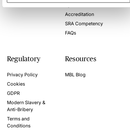
Present for us
System Check
Accreditation
SRA Competency
FAQs
Regulatory
Resources
Privacy Policy
MBL Blog
Cookies
GDPR
Modern Slavery &
Anti-Bribery
Terms and
Conditions