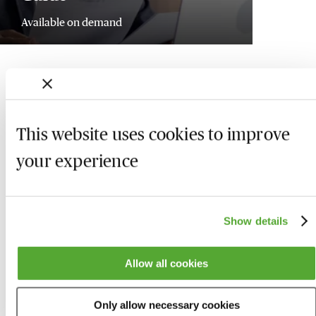
Available on demand
This website uses cookies to improve
your experience
Show details
Allow all cookies
Who we are
Here to help
Only allow necessary cookies
About us
Contact us