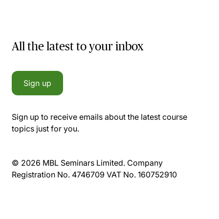
All the latest to your inbox
Sign up
Sign up to receive emails about the latest course
topics just for you.
© 2026 MBL Seminars Limited. Company
Registration No. 4746709 VAT No. 160752910