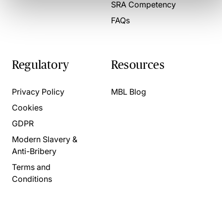
SRA Competency
FAQs
Regulatory
Resources
Privacy Policy
MBL Blog
Cookies
GDPR
Modern Slavery &
Anti-Bribery
Terms and
Conditions