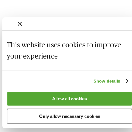
This website uses cookies to improve
your experience
Show details
Who we are
Here to help
Allow all cookies
About us
Contact us
Present for us
System Check
Only allow necessary cookies
Accreditation