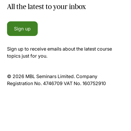
All the latest to your inbox
Sign up
Sign up to receive emails about the latest course
topics just for you.
© 2026 MBL Seminars Limited. Company
Registration No. 4746709 VAT No. 160752910