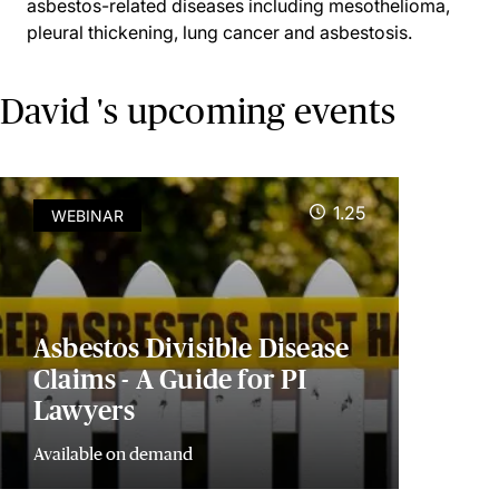
asbestos-related diseases including mesothelioma,
pleural thickening, lung cancer and asbestosis.
David 's upcoming events
1.25
WEBINAR
Asbestos Divisible Disease
Claims - A Guide for PI
Lawyers
Available on demand