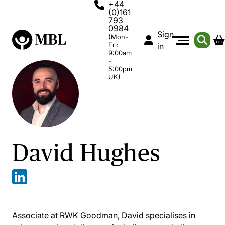
+44
(0)161
793
0984
Sign
(Mon-
Fri:
in
9:00am
-
5:00pm
UK)
David Hughes
Associate at RWK Goodman, David specialises in