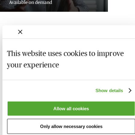
Available on demand
This website uses cookies to improve
your experience
Show details
Who we are
Here to help
Allow all cookies
About us
Contact us
Only allow necessary cookies
Present for us
System Check