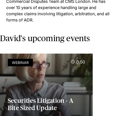
Commercial Disputes Team at CMS London. He has
over 10 years of experience handling large and
complex claims involving litigation, arbitration, and all
forms of ADR.
David's upcoming events
0.50
WEBINAR
Securities Litigation - A
Bite Sized Update