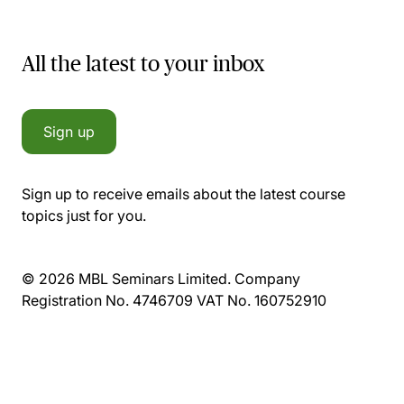
All the latest to your inbox
Sign up
Sign up to receive emails about the latest course
topics just for you.
© 2026 MBL Seminars Limited. Company
Registration No. 4746709 VAT No. 160752910