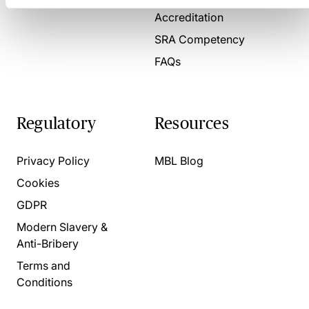
Accreditation
SRA Competency
FAQs
Regulatory
Resources
Privacy Policy
MBL Blog
Cookies
GDPR
Modern Slavery &
Anti-Bribery
Terms and
Conditions