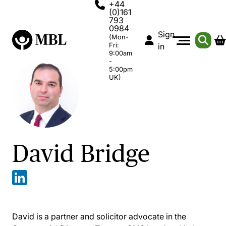
+44
(0)161
793
0984
Sign
(Mon-
Fri:
in
9:00am
-
5:00pm
UK)
David Bridge
David is a partner and solicitor advocate in the