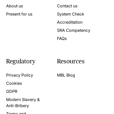
About us
Contact us
Present for us
System Check
Accreditation
SRA Competency
FAQs
Regulatory
Resources
Privacy Policy
MBL Blog
Cookies
GDPR
Modern Slavery &
Anti-Bribery
Terms and