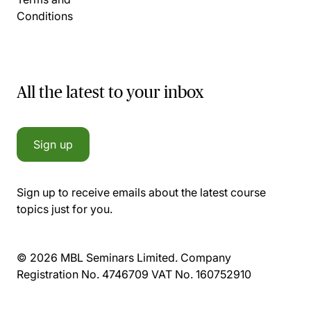
Conditions
All the latest to your inbox
Sign up
Sign up to receive emails about the latest course
topics just for you.
© 2026 MBL Seminars Limited. Company
Registration No. 4746709 VAT No. 160752910