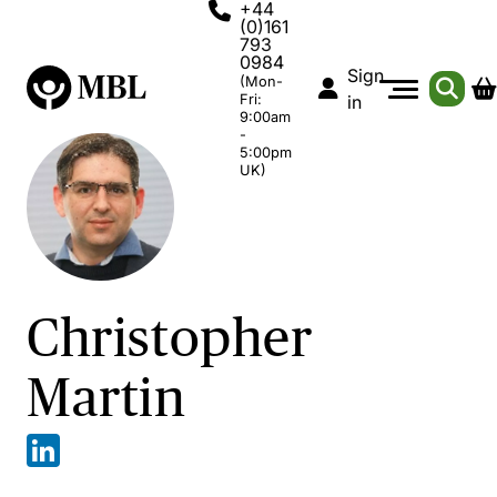
+44
(0)161
793
0984
Sign
(Mon-
Fri:
in
9:00am
-
5:00pm
UK)
Christopher
Martin