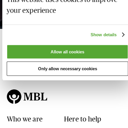
Key Developments &
De
Focus for 2026 & Beyond
20
your experience
21 August 2026
Show details
Allow all cookies
Only allow necessary cookies
Who we are
Here to help