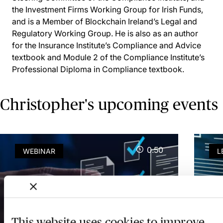
the Investment Firms Working Group for Irish Funds,
and is a Member of Blockchain Ireland’s Legal and
Regulatory Working Group. He is also as an author
for the Insurance Institute’s Compliance and Advice
textbook and Module 2 of the Compliance Institute’s
Professional Diploma in Compliance textbook.
Christopher's upcoming events
0.50
WEBINAR
L
AMLR & AMLA Update:
AM
This website uses cookies to improve