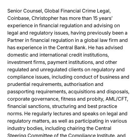
Senior Counsel, Global Financial Crime Legal,
Coinbase, Christopher has more than 15 years’
experience in financial regulation and advising on
legal and regulatory issues, having previously been a
Partner in financial regulation in a global law firm and
has experience in the Central Bank. He has advised
domestic and international credit institutions,
investment firms, payment institutions, and other
regulated and unregulated clients on regulatory and
compliance issues, including conduct of business and
prudential requirements, authorisation and
passporting requirements, acquisitions and disposals,
corporate governance, fitness and probity, AML/CFT,
financial sanctions, structuring and best practice
norms. He regularly lectures and speaks on legal and
regulatory matters, as well as participating in various
industry bodies, including chairing the Central
Steering Committee of the Compliance Institute, and