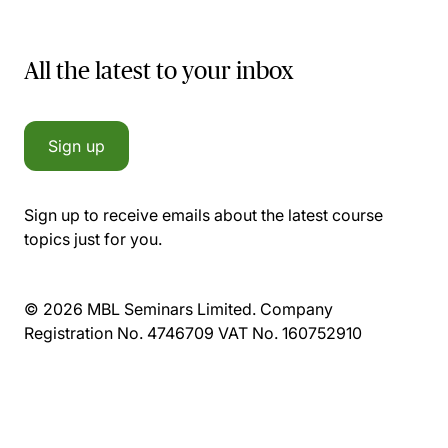
All the latest to your inbox
Sign up
Sign up to receive emails about the latest course
topics just for you.
© 2026 MBL Seminars Limited. Company
Registration No. 4746709 VAT No. 160752910