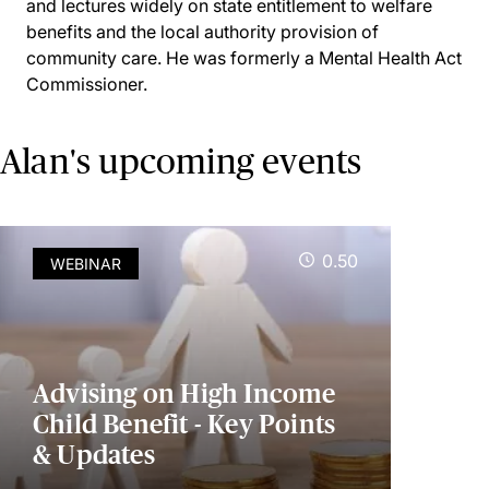
and lectures widely on state entitlement to welfare
benefits and the local authority provision of
community care. He was formerly a Mental Health Act
Commissioner.
Alan's upcoming events
0.50
WEBINAR
Advising on High Income
Child Benefit - Key Points
& Updates