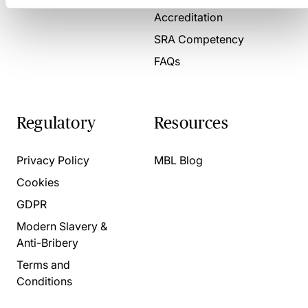
Accreditation
SRA Competency
FAQs
Regulatory
Resources
Privacy Policy
MBL Blog
Cookies
GDPR
Modern Slavery &
Anti-Bribery
Terms and
Conditions