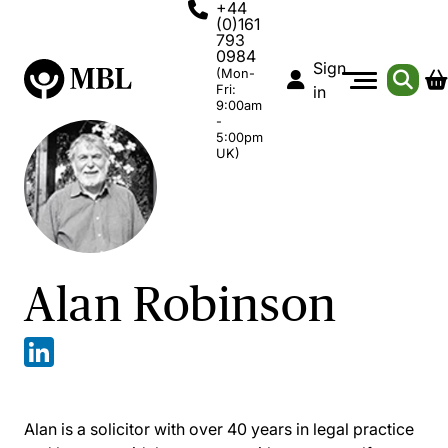
+44
(0)161
793
0984
Sign
(Mon-
Fri:
in
9:00am
-
5:00pm
UK)
Alan Robinson
Alan is a solicitor with over 40 years in legal practice