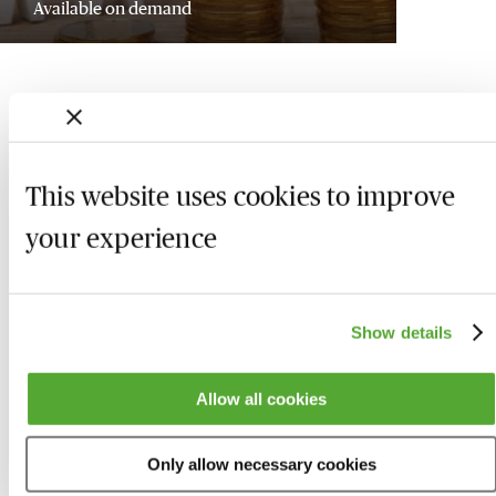
Available on demand
This website uses cookies to improve
your experience
Show details
Who we are
Here to help
Allow all cookies
About us
Contact us
Only allow necessary cookies
Present for us
System Check