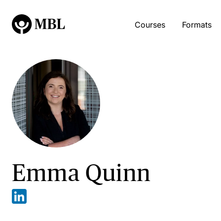
Courses
Formats
Emma Quinn