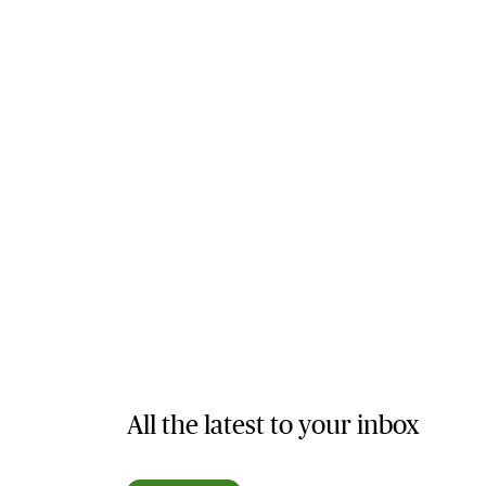
All the latest to your inbox