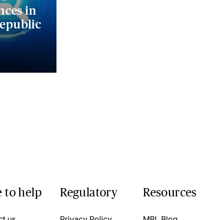
nces in
Republic
 to help
Regulatory
Resources
ct us
Privacy Policy
MBL Blog