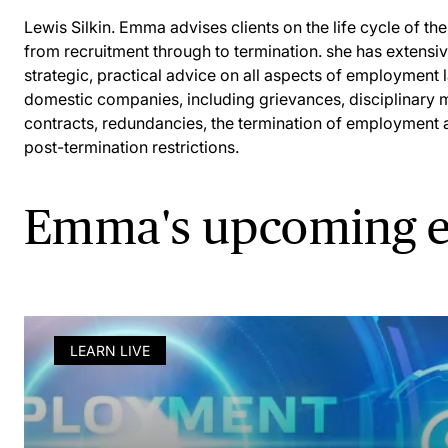
Lewis Silkin. Emma advises clients on the life cycle of t
from recruitment through to termination. she has extensi
strategic, practical advice on all aspects of employment l
domestic companies, including grievances, disciplinary
contracts, redundancies, the termination of employment 
post-termination restrictions.
Emma's upcoming e
LEARN LIVE