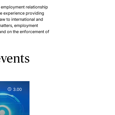
he employment relationship
ve experience providing
aw to international and
 matters, employment
and on the enforcement of
vents
3.00