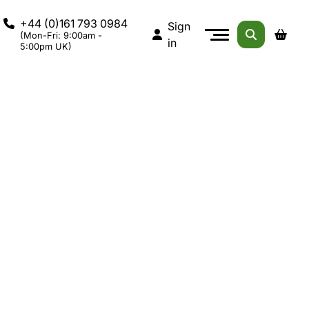
+44 (0)161 793 0984
Sign
(Mon-Fri: 9:00am -
in
5:00pm UK)