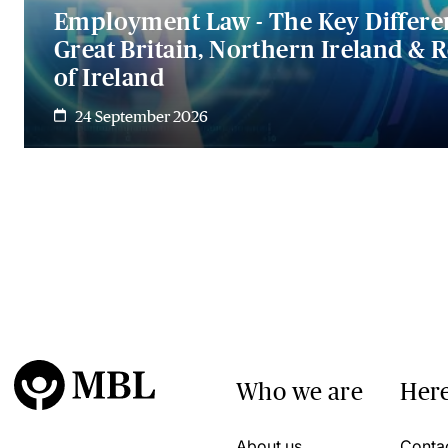
Employment Law - The Key Differe
Great Britain, Northern Ireland & 
of Ireland
24 September 2026
Who we are
Here
About us
Conta