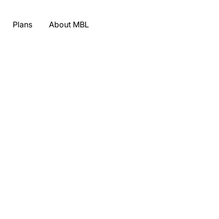
Plans
About MBL