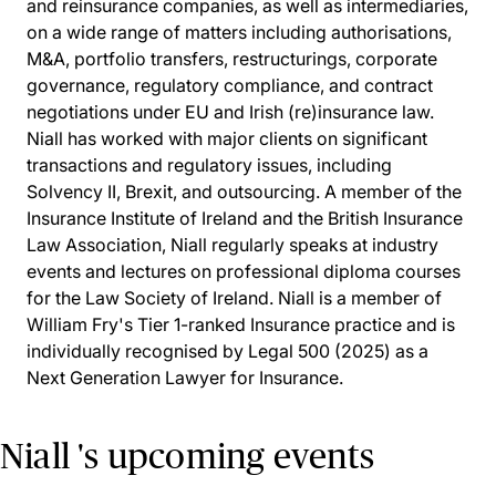
and reinsurance companies, as well as intermediaries,
on a wide range of matters including authorisations,
M&A, portfolio transfers, restructurings, corporate
governance, regulatory compliance, and contract
negotiations under EU and Irish (re)insurance law.
Niall has worked with major clients on significant
transactions and regulatory issues, including
Solvency II, Brexit, and outsourcing. A member of the
Insurance Institute of Ireland and the British Insurance
Law Association, Niall regularly speaks at industry
events and lectures on professional diploma courses
for the Law Society of Ireland. Niall is a member of
William Fry's Tier 1-ranked Insurance practice and is
individually recognised by Legal 500 (2025) as a
Next Generation Lawyer for Insurance.
Niall 's upcoming events