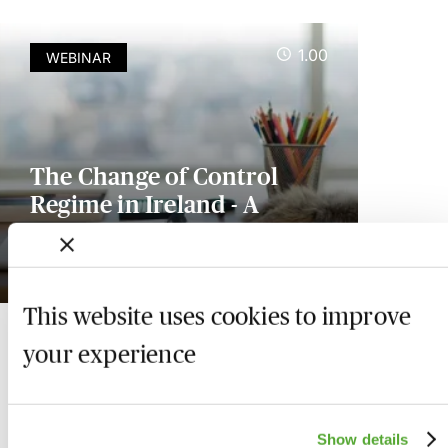
1.00
WEBINAR
The Change of Control
Regime in Ireland - A
Practical Guide
Available on demand
This website uses cookies to improve
your experience
Show details