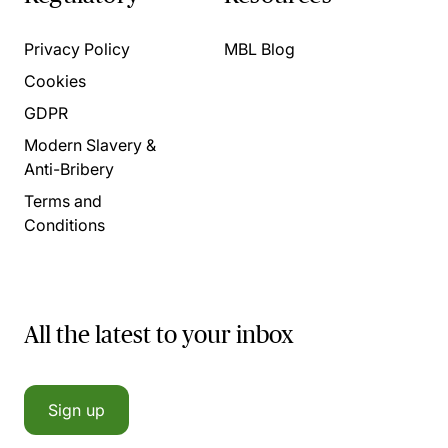
Privacy Policy
MBL Blog
Cookies
GDPR
Modern Slavery &
Anti-Bribery
Terms and
Conditions
All the latest to your inbox
Sign up