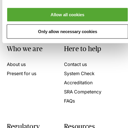
Allow all cookies
Only allow necessary cookies
Who we are
Here to help
About us
Contact us
Present for us
System Check
Accreditation
SRA Competency
FAQs
Regulatory
Resources