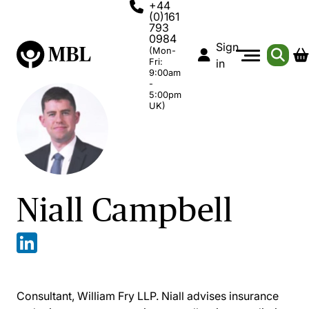
+44
(0)161
793
0984
Sign
(Mon-
Fri:
in
9:00am
-
5:00pm
UK)
Niall Campbell
Consultant, William Fry LLP. Niall advises insurance