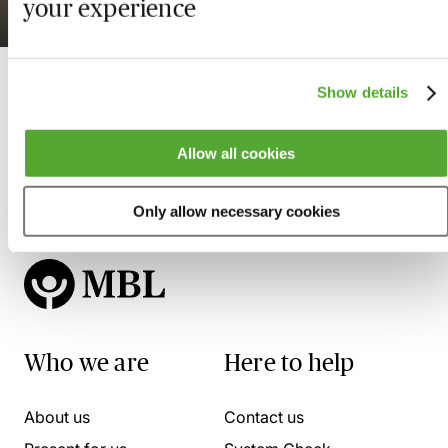
your experience
Available on demand
Show details
Allow all cookies
Only allow necessary cookies
Who we are
Here to help
About us
Contact us