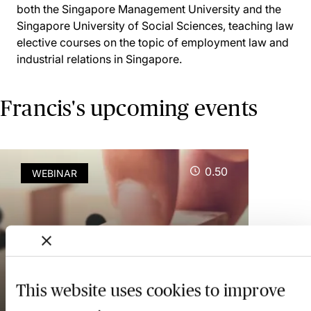
both the Singapore Management University and the
Singapore University of Social Sciences, teaching law
elective courses on the topic of employment law and
industrial relations in Singapore.
Francis's upcoming events
0.50
WEBINAR
Singapore Workplace
Fairness Act 2025 - A
Review of Key Principles -
This website uses cookies to improve
Webinar