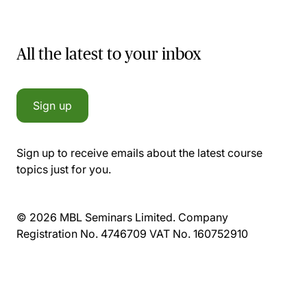
All the latest to your inbox
Sign up
Sign up to receive emails about the latest course
topics just for you.
© 2026 MBL Seminars Limited. Company
Registration No. 4746709 VAT No. 160752910