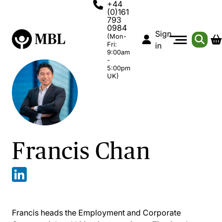
+44
(0)161
793
0984
Sign
(Mon-
Fri:
in
9:00am
-
5:00pm
UK)
Francis Chan
Francis heads the Employment and Corporate