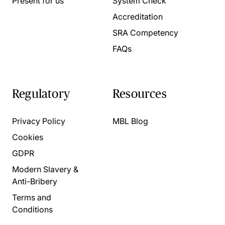
Present for us
System Check
Accreditation
SRA Competency
FAQs
Regulatory
Resources
Privacy Policy
MBL Blog
Cookies
GDPR
Modern Slavery &
Anti-Bribery
Terms and
Conditions