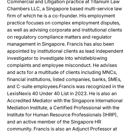
Commercial and Litigation practice at Titanium Law
Chambers LLC, a Singapore based multi-service law
firm of which he is a co-founder. His employment
practice focuses on complex employment disputes,
as well as advising corporate and institutional clients
on regulatory compliance matters and regulator
management in Singapore. Francis has also been
appointed by institutional clients as lead independent
investigator to investigate into whistleblowing
complaints and employee misconduct. He advises
and acts for a multitude of clients including MNCs,
financial institutions, listed companies, banks, SMEs,
and C-suite employees.Francis was recognized in the
LexisNexis 40 Under 40 List in 2023. He is also an
Accredited Mediator with the Singapore International
Mediation Institute, a Certified Professional with the
Institute for Human Resource Professionals (IHRP),
and an active member of the Singapore HR
community. Francis is also an Adjunct Professor at