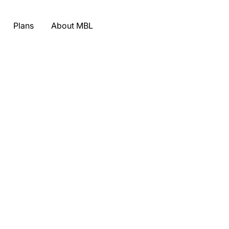
Plans
About MBL