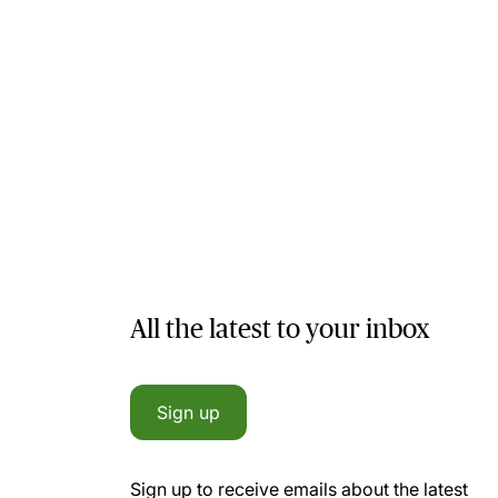
All the latest to your inbox
Sign up
Sign up to receive emails about the latest