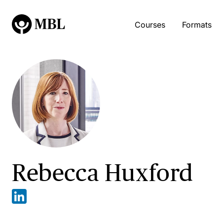
Courses
Formats
Rebecca Huxford