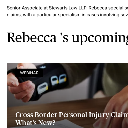
Senior Associate at Stewarts Law LLP. Rebecca specialises
claims, with a particular specialism in cases involving sev
Rebecca 's upcomin
WEBINAR
Cross Border Personal Injury Claim
What’s New?