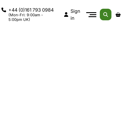
+44 (0)161 793 0984
Sign
(Mon-Fri: 9:00am -
in
5:00pm UK)