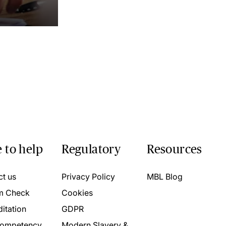
 to help
Regulatory
Resources
ct us
Privacy Policy
MBL Blog
m Check
Cookies
itation
GDPR
ompetency
Modern Slavery &