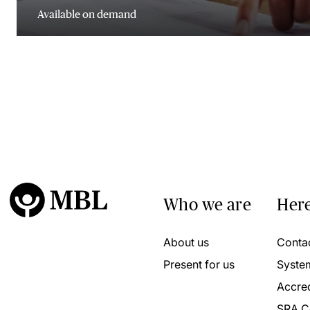
Available on demand
Who we are
Here
About us
Conta
Present for us
Syste
Accred
SRA C