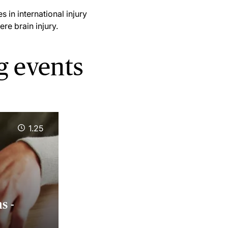
 in international injury
ere brain injury.
g events
1.25
s -