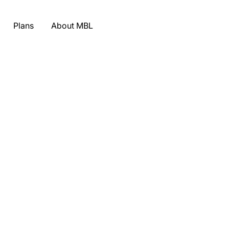
Plans
About MBL