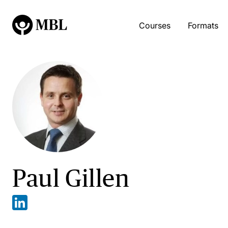
Courses
Formats
Paul Gillen