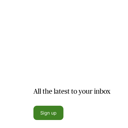
All the latest to your inbox
Sign up