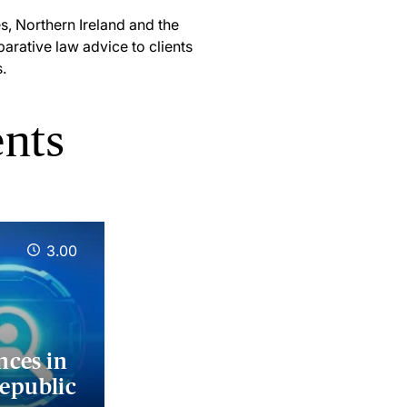
es, Northern Ireland and the
arative law advice to clients
.
ents
3.00
nces in
Republic