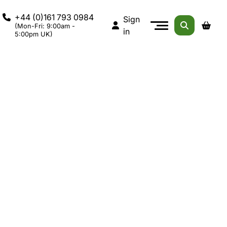
+44 (0)161 793 0984
Sign
(Mon-Fri: 9:00am -
in
5:00pm UK)