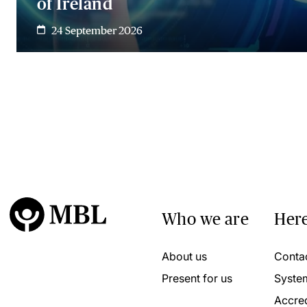
of Ireland
24 September 2026
Who we are
Here
About us
Conta
Present for us
Syste
Accred