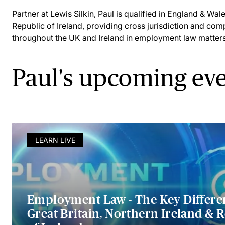
Partner at Lewis Silkin, Paul is qualified in England & Wal
Republic of Ireland, providing cross jurisdiction and comp
throughout the UK and Ireland in employment law matters
Paul's upcoming ev
LEARN LIVE
Employment Law - The Key Differe
Great Britain, Northern Ireland & 