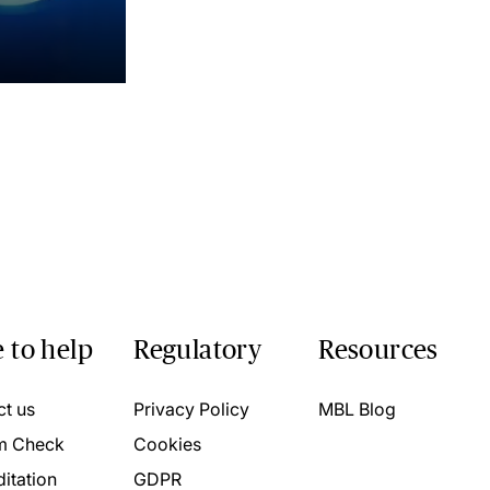
 to help
Regulatory
Resources
ct us
Privacy Policy
MBL Blog
m Check
Cookies
itation
GDPR