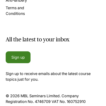
Anti-Bribery
Terms and
Conditions
All the latest to your inbox
Sign up
Sign up to receive emails about the latest course
topics just for you.
© 2026 MBL Seminars Limited. Company
Registration No. 4746709 VAT No. 160752910