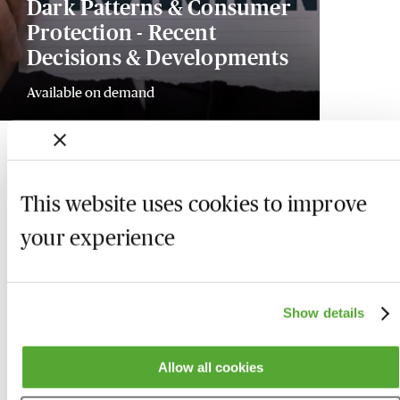
Dark Patterns & Consumer
Protection - Recent
Decisions & Developments
Available on demand
This website uses cookies to improve
your experience
Show details
Allow all cookies