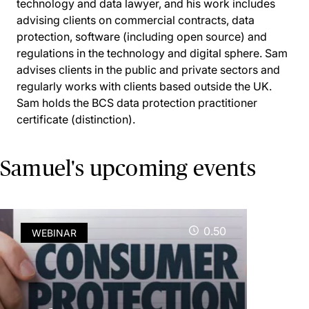
technology and data lawyer, and his work includes
advising clients on commercial contracts, data
protection, software (including open source) and
regulations in the technology and digital sphere. Sam
advises clients in the public and private sectors and
regularly works with clients based outside the UK.
Sam holds the BCS data protection practitioner
certificate (distinction).
Samuel's upcoming events
0.50
WEBINAR