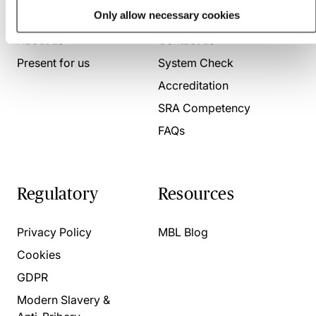
Who we are
Here to help
Only allow necessary cookies
About us
Contact us
Present for us
System Check
Accreditation
SRA Competency
FAQs
Regulatory
Resources
Privacy Policy
MBL Blog
Cookies
GDPR
Modern Slavery &