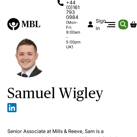
+44
(0)161
793
0984
Sign
(Mon-
Fri:
in
9:00am
-
5:00pm
UK)
Samuel Wigley
Senior Associate at Mills & Reeve, Sam is a