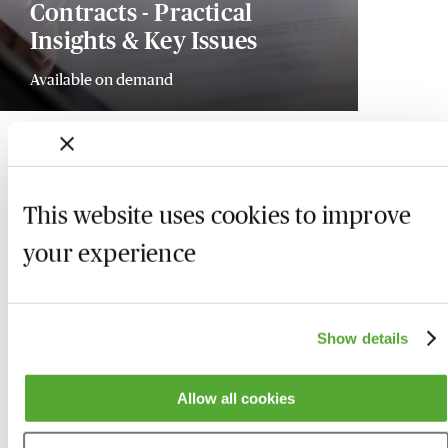
Contracts - Practical
Insights & Key Issues
Available on demand
This website uses cookies to improve
your experience
Show details
Allow all cookies
Who we are
Here to help