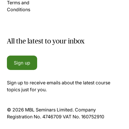
Terms and
Conditions
All the latest to your inbox
Sign up
Sign up to receive emails about the latest course
topics just for you.
© 2026 MBL Seminars Limited. Company
Registration No. 4746709 VAT No. 160752910