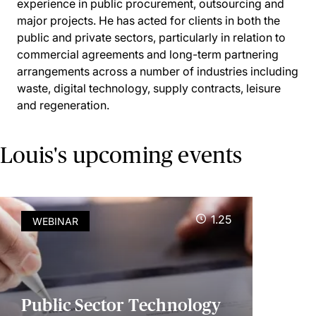
experience in public procurement, outsourcing and
major projects. He has acted for clients in both the
public and private sectors, particularly in relation to
commercial agreements and long-term partnering
arrangements across a number of industries including
waste, digital technology, supply contracts, leisure
and regeneration.
Louis's upcoming events
1.25
WEBINAR
Public Sector Technology