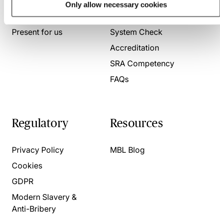
Only allow necessary cookies
About us
Contact us
Present for us
System Check
Accreditation
SRA Competency
FAQs
Regulatory
Resources
Privacy Policy
MBL Blog
Cookies
GDPR
Modern Slavery &
Anti-Bribery