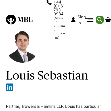
+44
(0)161
793
0984
Sign
(Mon-
Fri:
in
9:00am
-
5:00pm
UK)
Louis Sebastian
Partner, Trowers & Hamlins LLP. Louis has particular