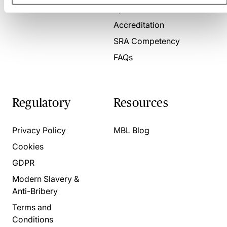
Present for us
System Check
Accreditation
SRA Competency
FAQs
Regulatory
Resources
Privacy Policy
MBL Blog
Cookies
GDPR
Modern Slavery &
Anti-Bribery
Terms and
Conditions