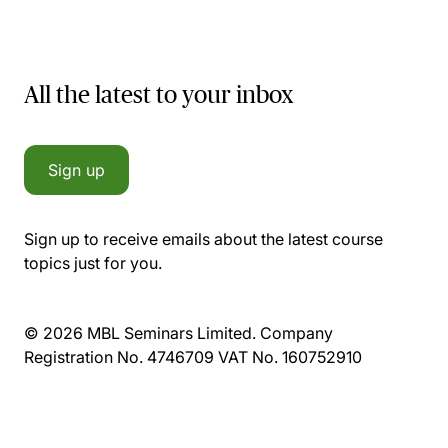
All the latest to your inbox
Sign up
Sign up to receive emails about the latest course
topics just for you.
© 2026 MBL Seminars Limited. Company
Registration No. 4746709 VAT No. 160752910