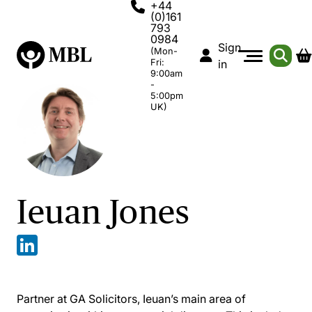
+44
(0)161
793
0984
Sign
(Mon-
Fri:
in
9:00am
-
5:00pm
UK)
Ieuan Jones
Partner at GA Solicitors, Ieuan’s main area of