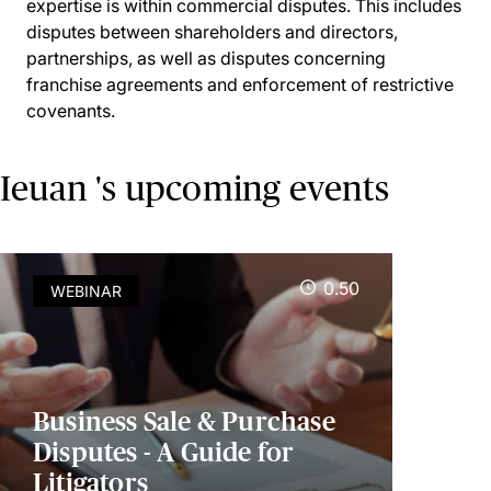
expertise is within commercial disputes. This includes
disputes between shareholders and directors,
partnerships, as well as disputes concerning
franchise agreements and enforcement of restrictive
covenants.
Ieuan 's upcoming events
0.50
WEBINAR
Business Sale & Purchase
Disputes - A Guide for
Litigators