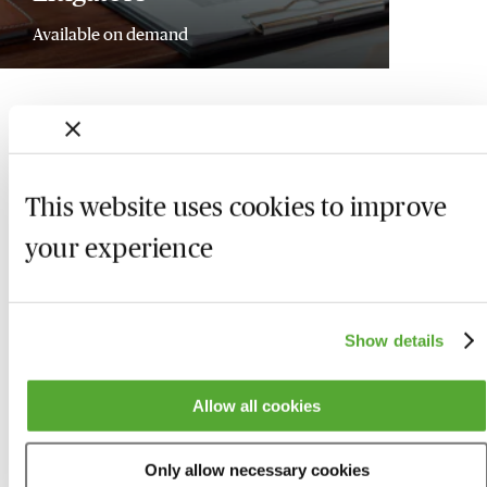
Available on demand
This website uses cookies to improve
your experience
Show details
Allow all cookies
Who we are
Here to help
Only allow necessary cookies
About us
Contact us