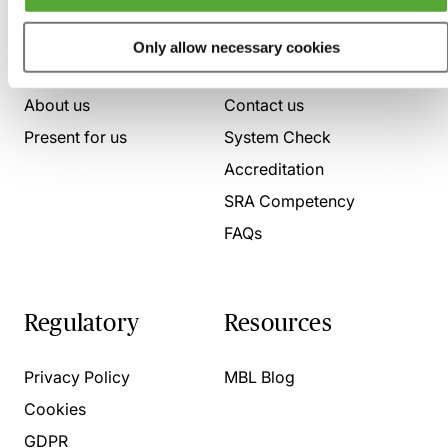
Who we are
Here to help
Only allow necessary cookies
About us
Contact us
Present for us
System Check
Accreditation
SRA Competency
FAQs
Regulatory
Resources
Privacy Policy
MBL Blog
Cookies
GDPR