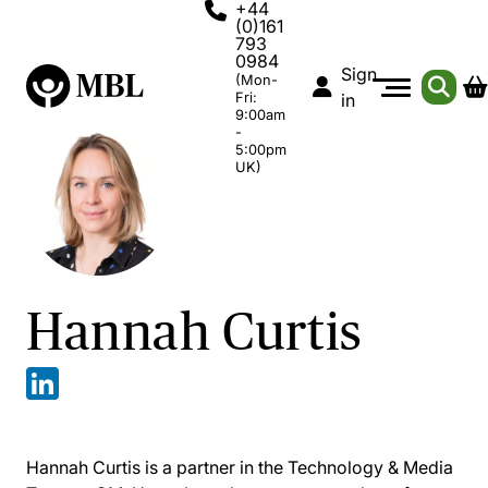
+44
(0)161
793
0984
Sign
(Mon-
Fri:
in
9:00am
-
5:00pm
UK)
Hannah Curtis
Hannah Curtis is a partner in the Technology & Media