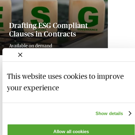
Drafting ESG Compliant
Clauses in Contracts
Available on demand
This website uses cookies to improve
your experience
Show details
Allow all cookies