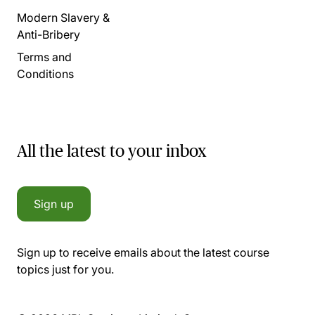
Modern Slavery &
Anti-Bribery
Terms and
Conditions
All the latest to your inbox
Sign up
Sign up to receive emails about the latest course
topics just for you.