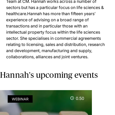
Team at CM. Hannah works across a number of
sectors but has a particular focus on life sciences &
healthcare.Hannah has more than fifteen years’
experience of advising on a broad range of
transactions and in particular those with an
intellectual property focus within the life sciences
sector. She specialises in commercial agreements
relating to licensing, sales and distribution, research
and development, manufacturing and supply,
collaborations, alliances and joint ventures.
Hannah's upcoming events
0.50
WEBINAR