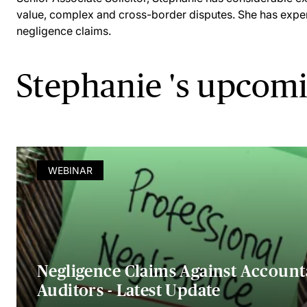
value, complex and cross-border disputes. She has exper
negligence claims.
Stephanie 's upcom
WEBINAR
Negligence Claims Against Account
Auditors - Latest Update