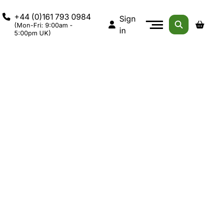
+44 (0)161 793 0984
Sign
(Mon-Fri: 9:00am -
in
5:00pm UK)