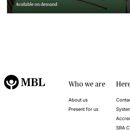
Available on demand
Who we are
Here
About us
Conta
Present for us
Syste
Accred
SRA C