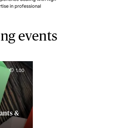
tise in professional
ing events
1.00
ants &