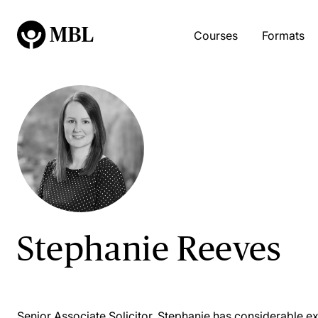
Courses
Formats
Stephanie Reeves
Senior Associate Solicitor, Stephanie has considerable e