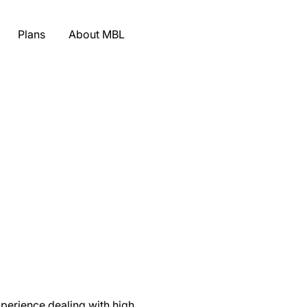
Plans
About MBL
xperience dealing with high