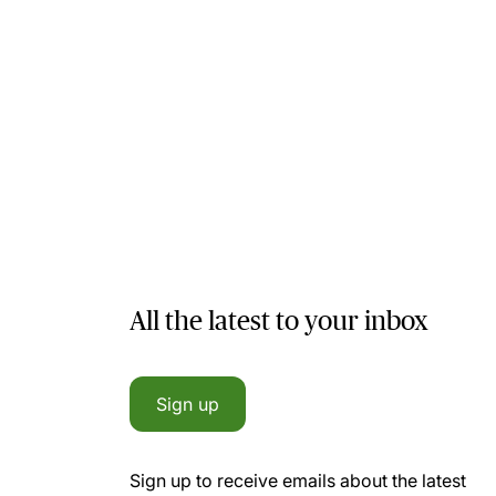
All the latest to your inbox
Sign up
Sign up to receive emails about the latest