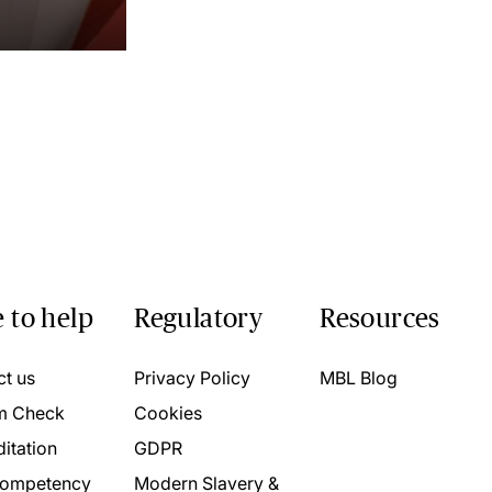
 to help
Regulatory
Resources
ct us
Privacy Policy
MBL Blog
m Check
Cookies
itation
GDPR
ompetency
Modern Slavery &