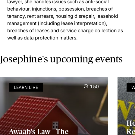
lawyer, she handles issues such as anti-social
behaviour, injunctions, possession, breaches of
tenancy, rent arrears, housing disrepair, leasehold
management (including lease interpretation),
breaches of leases and service charge collection as
well as data protection matters.
Josephine's upcoming events
1.50
LEARN LIVE
W
Ho
Awaab's Law - The
Re