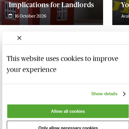
Implications for Landlords
Yo
16 October 2026
Ava
This website uses cookies to improve
your experience
Show details
Allow all cookies
Who we are
Here to help
Only allow necessary cookies