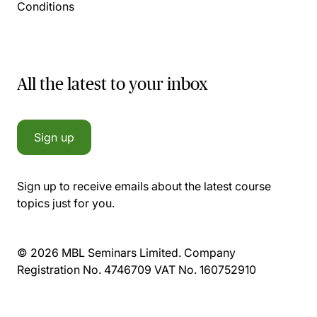
Conditions
All the latest to your inbox
Sign up
Sign up to receive emails about the latest course
topics just for you.
© 2026 MBL Seminars Limited. Company
Registration No. 4746709 VAT No. 160752910