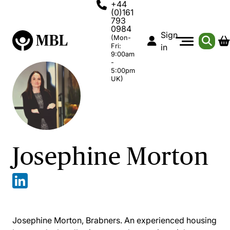
+44
(0)161
793
0984
Sign
(Mon-
Fri:
in
9:00am
-
5:00pm
UK)
Josephine Morton
Josephine Morton, Brabners. An experienced housing