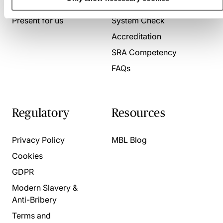
About us
Contact us
Present for us
System Check
Accreditation
SRA Competency
FAQs
Regulatory
Resources
Privacy Policy
MBL Blog
Cookies
GDPR
Modern Slavery &
Anti-Bribery
Terms and