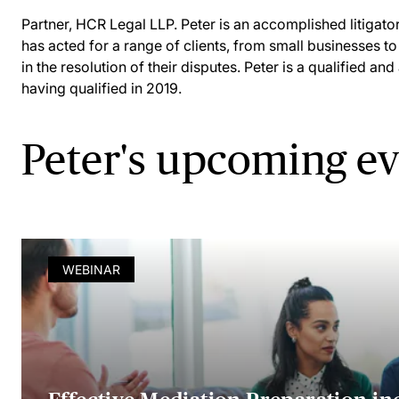
Partner, HCR Legal LLP. Peter is an accomplished litigator
has acted for a range of clients, from small businesses to
in the resolution of their disputes. Peter is a qualified an
having qualified in 2019.
Peter's upcoming e
WEBINAR