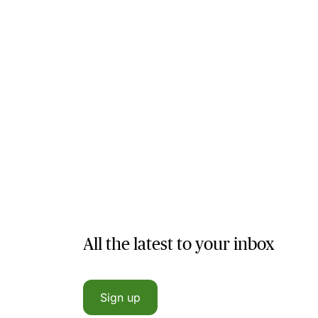
All the latest to your inbox
Sign up