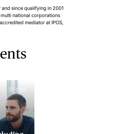
 and since qualifying in 2001
 multi national corporations
d accredited mediator at IPOS,
vents
0.50