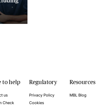
cluding
 to help
Regulatory
Resources
ct us
Privacy Policy
MBL Blog
m Check
Cookies