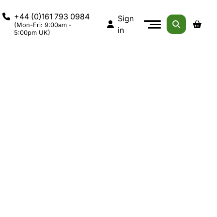
+44 (0)161 793 0984
Sign
(Mon-Fri: 9:00am -
in
5:00pm UK)