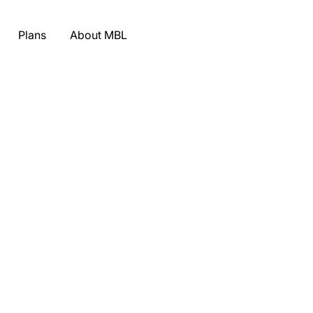
Plans
About MBL