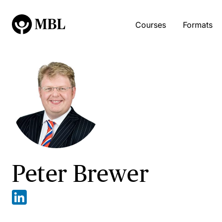
Courses
Formats
Peter Brewer