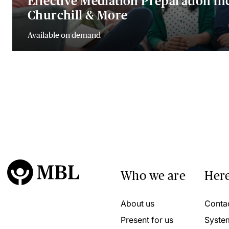
Effective Mediation Preparation in
Churchill & More
Available on demand
Who we are
Here
About us
Conta
Present for us
Syste