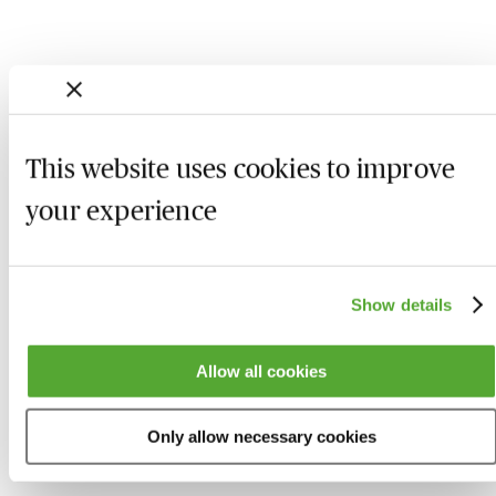
This website uses cookies to improve
your experience
Show details
Who we are
Here to help
Allow all cookies
About us
Contact us
Present for us
System Check
Only allow necessary cookies
Accreditation