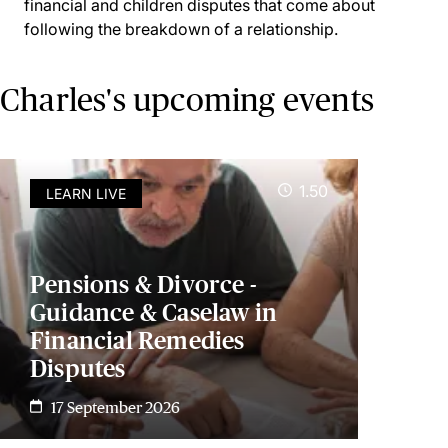
financial and children disputes that come about
following the breakdown of a relationship.
Charles's upcoming events
1.50
LEARN LIVE
Pensions & Divorce -
Guidance & Caselaw in
Financial Remedies
Disputes
17 September 2026