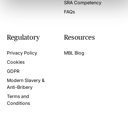
SRA Competency
FAQs
Regulatory
Resources
Privacy Policy
MBL Blog
Cookies
GDPR
Modern Slavery &
Anti-Bribery
Terms and
Conditions