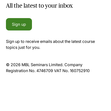
All the latest to your inbox
Sign up
Sign up to receive emails about the latest course
topics just for you.
© 2026 MBL Seminars Limited. Company
Registration No. 4746709 VAT No. 160752910