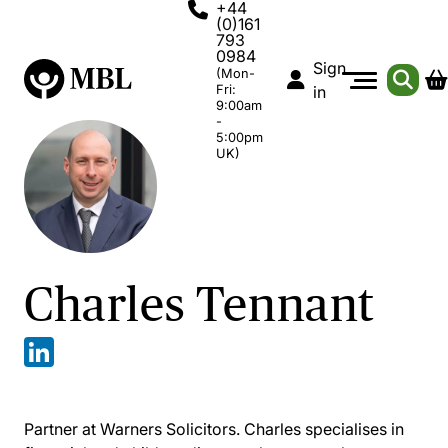
+44
(0)161
793
0984
Sign
(Mon-
Fri:
in
9:00am
-
5:00pm
UK)
Charles Tennant
Partner at Warners Solicitors. Charles specialises in