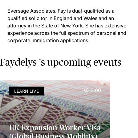
Eversage Associates. Fay is dual-qualified as a
qualified solicitor in England and Wales and an
attorney in the State of New York. She has extensive
experience across the full spectrum of personal and
corporate immigration applications.
Faydelys 's upcoming events
2.00
LEARN LIVE
UK Expansion Worker Visa
(Global Business Mobility)