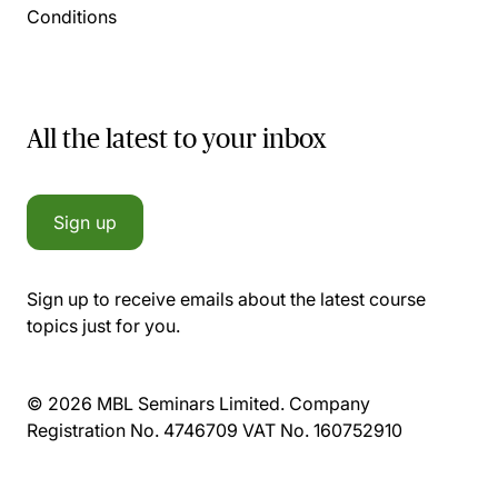
Conditions
All the latest to your inbox
Sign up
Sign up to receive emails about the latest course
topics just for you.
© 2026 MBL Seminars Limited. Company
Registration No. 4746709 VAT No. 160752910