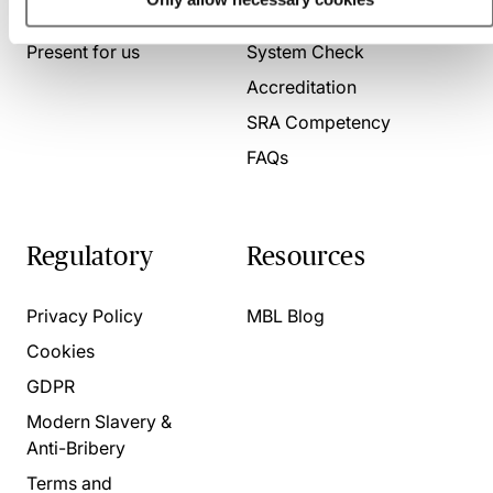
About us
Contact us
Present for us
System Check
Accreditation
SRA Competency
FAQs
Regulatory
Resources
Privacy Policy
MBL Blog
Cookies
GDPR
Modern Slavery &
Anti-Bribery
Terms and