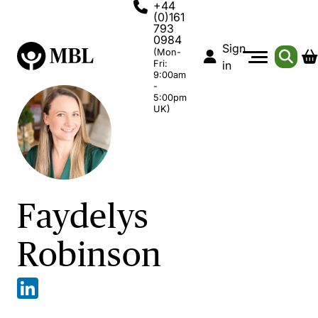
+44
(0)161
793
0984
Sign
(Mon-
Fri:
in
9:00am
-
5:00pm
UK)
Faydelys
Robinson