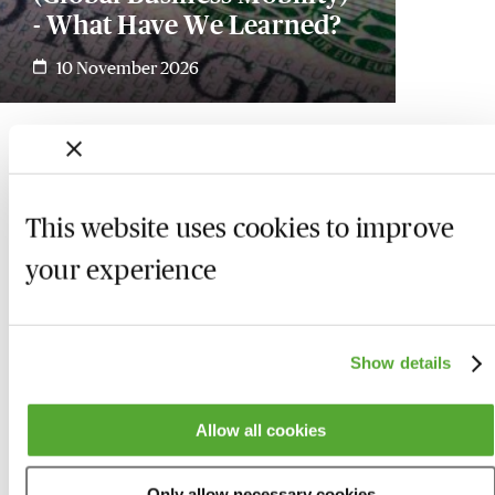
- What Have We Learned?
10 November 2026
This website uses cookies to improve
your experience
Show details
Allow all cookies
Who we are
Here to help
Only allow necessary cookies