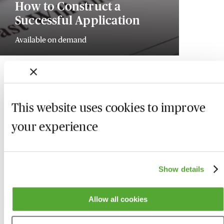
How to Construct a
Successful Application
Available on demand
This website uses cookies to improve
your experience
Show details
Allow all cookies
Who we are
Here to help