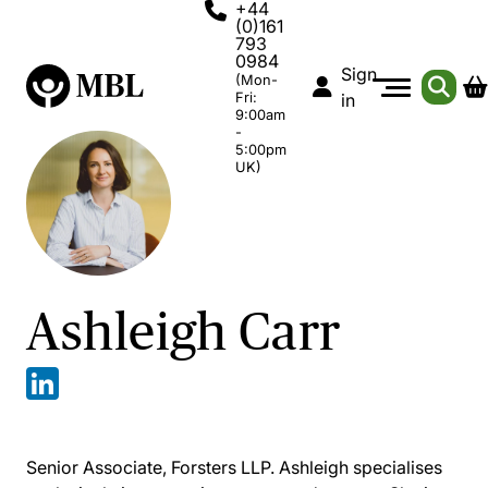
+44
(0)161
793
0984
Sign
(Mon-
Fri:
in
9:00am
-
5:00pm
UK)
Ashleigh Carr
Senior Associate, Forsters LLP. Ashleigh specialises