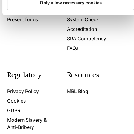
Only allow necessary cookies
About us
Contact us
Present for us
System Check
Accreditation
SRA Competency
FAQs
Regulatory
Resources
Privacy Policy
MBL Blog
Cookies
GDPR
Modern Slavery &
Anti-Bribery