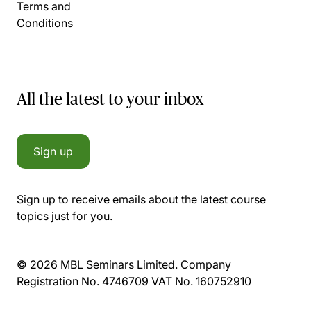
Terms and
Conditions
All the latest to your inbox
Sign up
Sign up to receive emails about the latest course
topics just for you.
© 2026 MBL Seminars Limited. Company
Registration No. 4746709 VAT No. 160752910