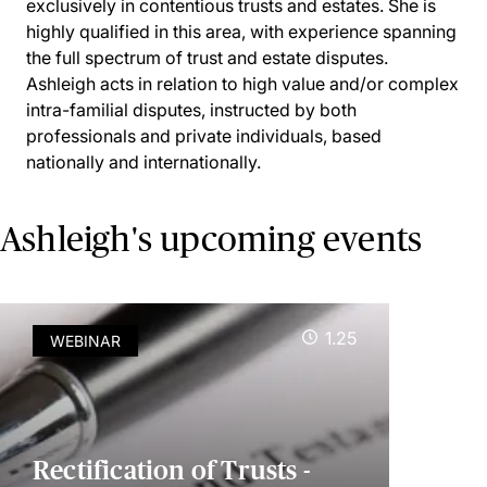
exclusively in contentious trusts and estates. She is
highly qualified in this area, with experience spanning
the full spectrum of trust and estate disputes.
Ashleigh acts in relation to high value and/or complex
intra-familial disputes, instructed by both
professionals and private individuals, based
nationally and internationally.
Ashleigh's upcoming events
1.25
WEBINAR
Rectification of Trusts -