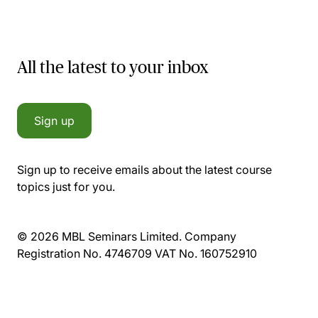
All the latest to your inbox
Sign up
Sign up to receive emails about the latest course
topics just for you.
© 2026 MBL Seminars Limited. Company
Registration No. 4746709 VAT No. 160752910