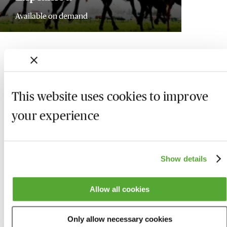
Available on demand
This website uses cookies to improve
your experience
Show details
Allow all cookies
Who we are
Here to help
Only allow necessary cookies
About us
Contact us