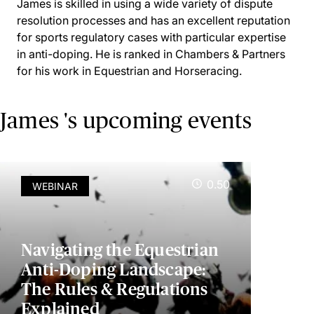
James is skilled in using a wide variety of dispute
resolution processes and has an excellent reputation
for sports regulatory cases with particular expertise
in anti-doping. He is ranked in Chambers & Partners
for his work in Equestrian and Horseracing.
James 's upcoming events
0.50
WEBINAR
Navigating the Equestrian
Anti-Doping Landscape:
The Rules & Regulations
Explained