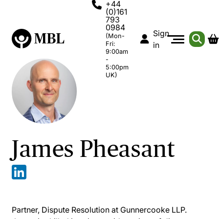
+44
(0)161
793
0984
Sign
(Mon-
Fri:
in
9:00am
-
5:00pm
UK)
James Pheasant
Partner, Dispute Resolution at Gunnercooke LLP.