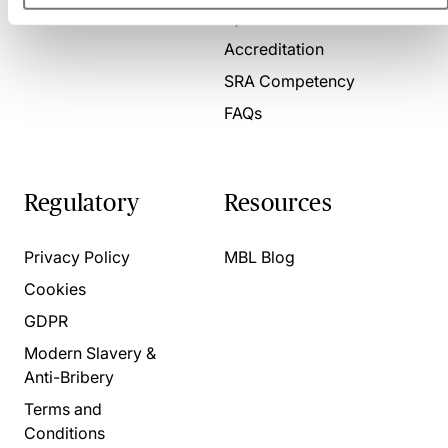
Present for us
System Check
Accreditation
SRA Competency
FAQs
Regulatory
Resources
Privacy Policy
MBL Blog
Cookies
GDPR
Modern Slavery &
Anti-Bribery
Terms and
Conditions