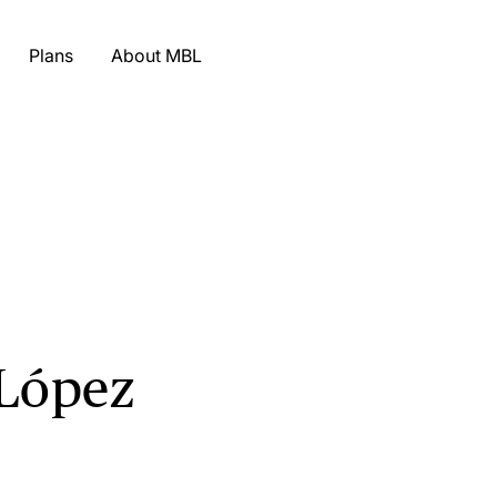
Plans
About MBL
 López