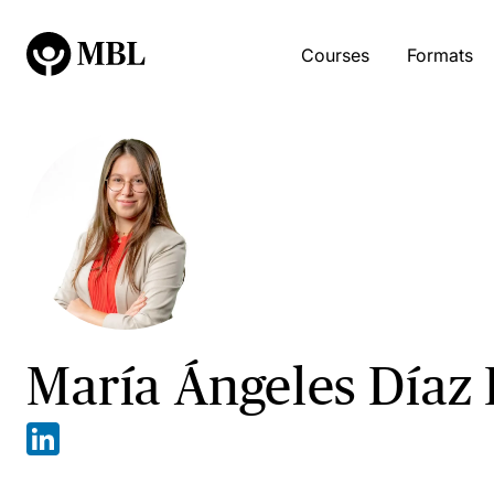
Courses
Formats
María Ángeles Díaz