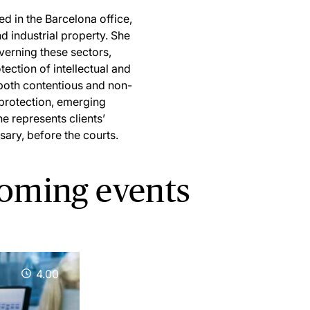
d in the Barcelona office,
and industrial property. She
verning these sectors,
ection of intellectual and
 both contentious and non-
 protection, emerging
he represents clients’
sary, before the courts.
coming events
4.00