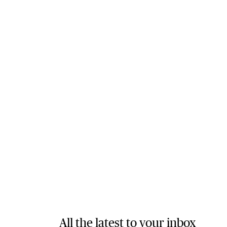
All the latest to your inbox