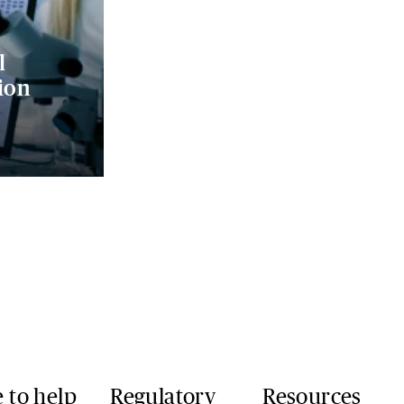
l
ion
 to help
Regulatory
Resources