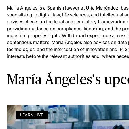
María Ángeles is a Spanish lawyer at Uría Menéndez, base
specialising in digital law, life sciences, and intellectual 
advises clients on the legal and regulatory framework go
providing guidance on compliance, licensing, and the prot
industrial property rights. With broad experience across
contentious matters, María Ángeles also advises on data
technologies, and the intersection of innovation and IP. S
interests before the relevant authorities and, where neces
María Ángeles's up
LEARN LIVE