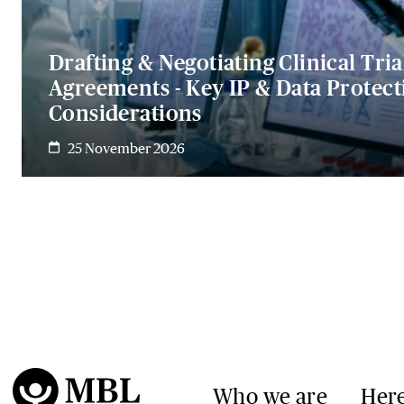
Drafting & Negotiating Clinical Tria
Agreements - Key IP & Data Protect
Considerations
25 November 2026
Who we are
Here