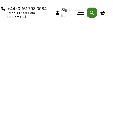
+44 (0)161 793 0984
Sign
(Mon-Fri: 9:00am -
in
5:00pm UK)