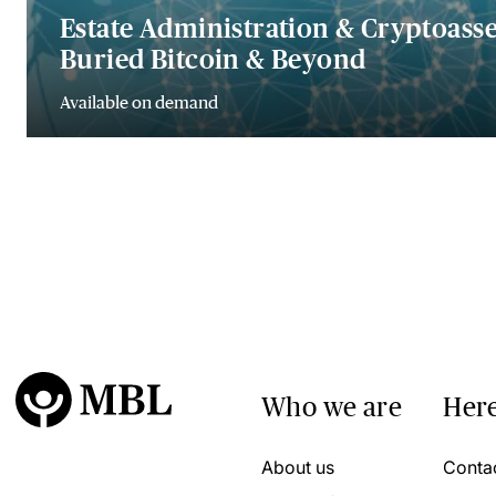
Estate Administration & Cryptoasset
Buried Bitcoin & Beyond
Available on demand
Who we are
Here
About us
Conta