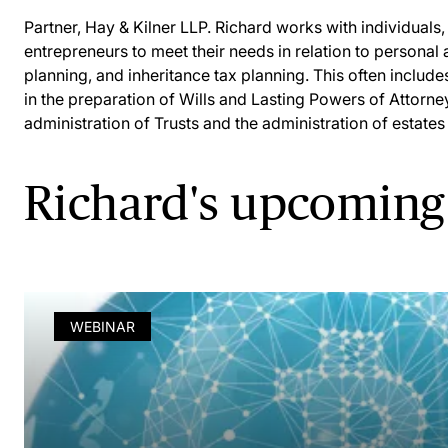
Partner, Hay & Kilner LLP. Richard works with individual
entrepreneurs to meet their needs in relation to persona
planning, and inheritance tax planning. This often include
in the preparation of Wills and Lasting Powers of Attorne
administration of Trusts and the administration of estates
Richard's upcoming
WEBINAR