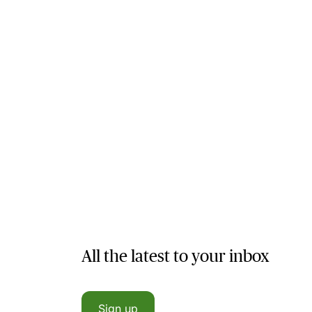
All the latest to your inbox
Sign up