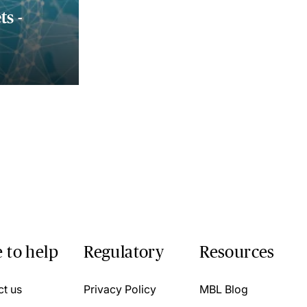
s -
 to help
Regulatory
Resources
ct us
Privacy Policy
MBL Blog