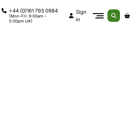
+44 (0)161 793 0984
Sign
(Mon-Fri: 9:00am -
in
5:00pm UK)