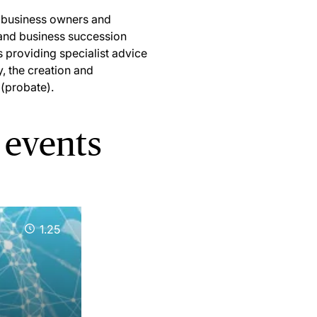
s, business owners and
l and business succession
s providing specialist advice
y, the creation and
 (probate).
 events
1.25