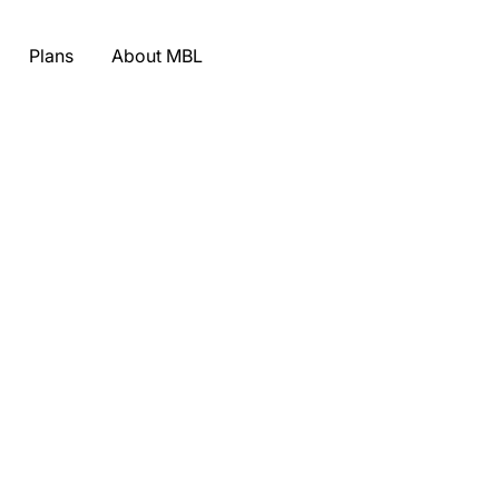
Plans
About MBL