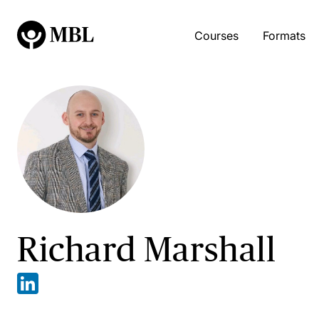
Courses
Formats
Richard Marshall