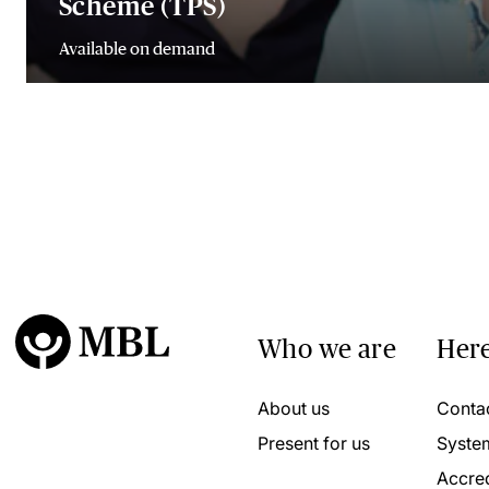
Scheme (TPS)
Available on demand
Who we are
Here
About us
Conta
Present for us
Syste
Accred