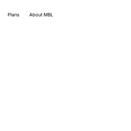
Plans
About MBL