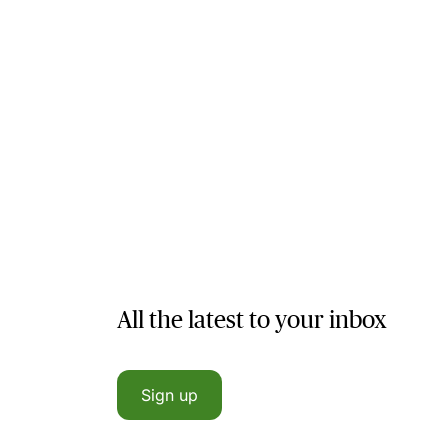
All the latest to your inbox
Sign up