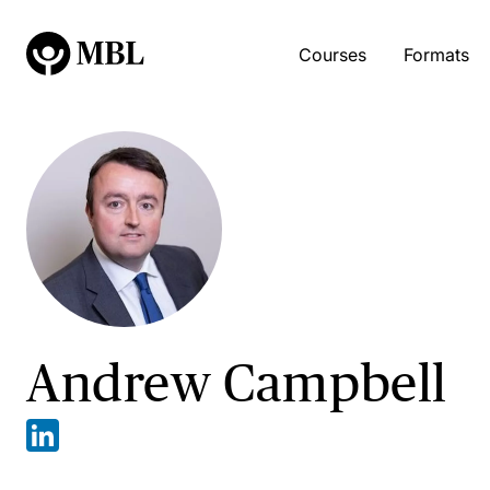
Courses
Formats
Andrew Campbell