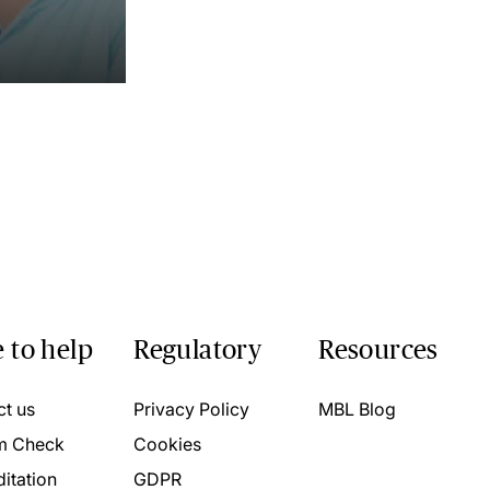
 to help
Regulatory
Resources
ct us
Privacy Policy
MBL Blog
m Check
Cookies
itation
GDPR