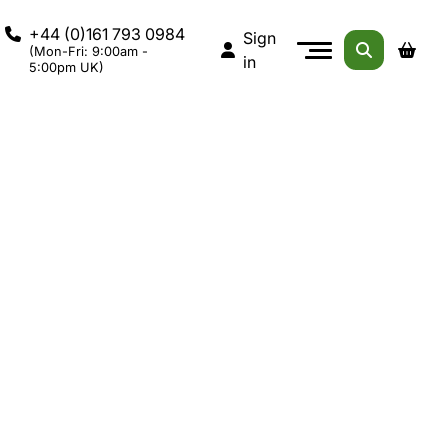
+44 (0)161 793 0984
Sign
(Mon-Fri: 9:00am -
in
5:00pm UK)