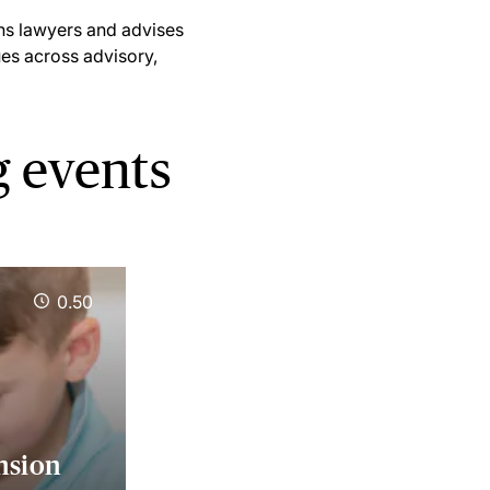
ns lawyers and advises
ues across advisory,
 events
0.50
nsion