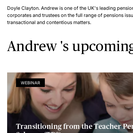
Doyle Clayton. Andrew is one of the UK's leading pensio
corporates and trustees on the full range of pensions iss
transactional and contentious matters.
Andrew 's upcoming
WEBINAR
Transitioning from the Teacher Pe