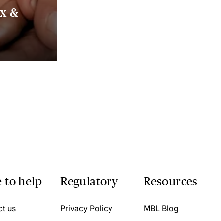
ax &
 to help
Regulatory
Resources
ct us
Privacy Policy
MBL Blog