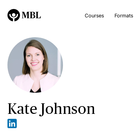
Courses
Formats
Kate Johnson