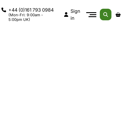
+44 (0)161 793 0984
Sign
(Mon-Fri: 9:00am -
in
5:00pm UK)