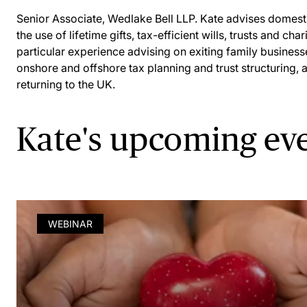
Senior Associate, Wedlake Bell LLP. Kate advises domestic
the use of lifetime gifts, tax-efficient wills, trusts and ch
particular experience advising on exiting family business
onshore and offshore tax planning and trust structuring, 
returning to the UK.
Kate's upcoming ev
WEBINAR