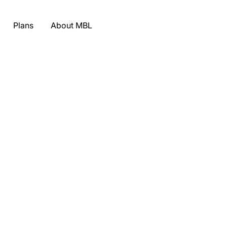
Plans
About MBL