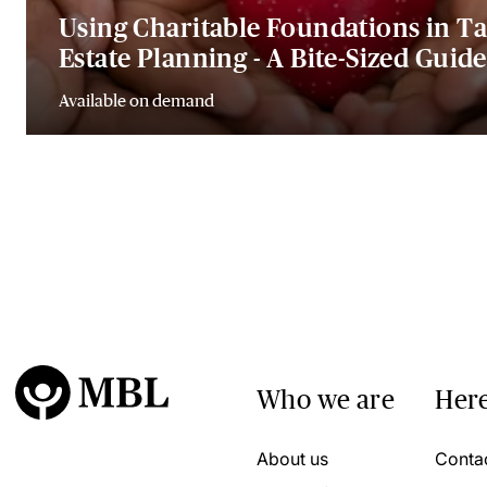
Using Charitable Foundations in T
Estate Planning - A Bite-Sized Guide
Available on demand
Who we are
Here
About us
Conta