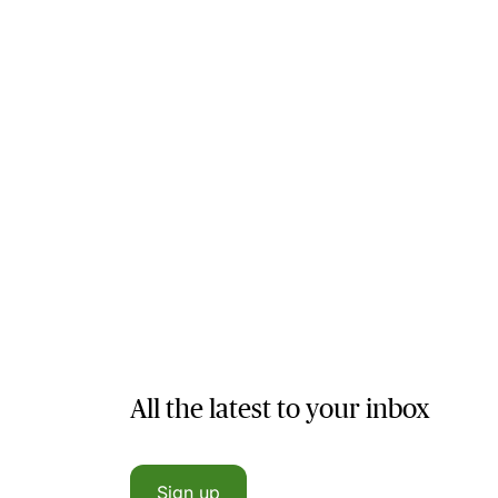
All the latest to your inbox
Sign up