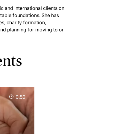
 and international clients on
aritable foundations. She has
es, charity formation,
and planning for moving to or
ents
0.50