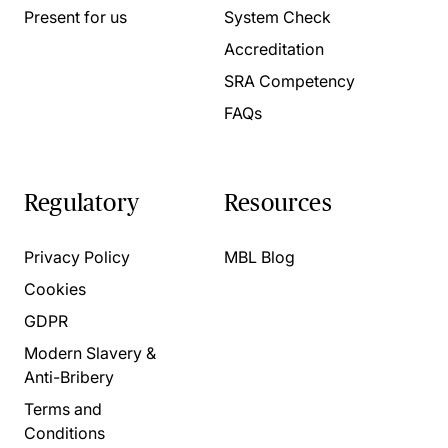
Present for us
System Check
Accreditation
SRA Competency
FAQs
Regulatory
Resources
Privacy Policy
MBL Blog
Cookies
GDPR
Modern Slavery &
Anti-Bribery
Terms and
Conditions