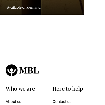
Available on demand
Who we are
Here to help
About us
Contact us