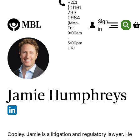
+44
(0)161
793
0984
Sign
(Mon-
Fri:
in
9:00am
-
5:00pm
UK)
Jamie Humphreys
Cooley. Jamie is a litigation and regulatory lawyer. He