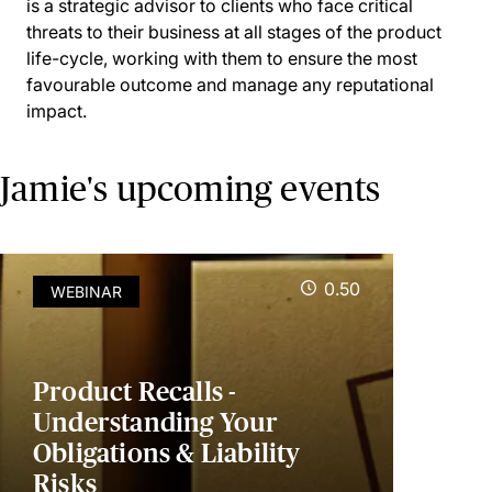
is a strategic advisor to clients who face critical
threats to their business at all stages of the product
life-cycle, working with them to ensure the most
favourable outcome and manage any reputational
impact.
Jamie's upcoming events
0.50
WEBINAR
Product Recalls -
Understanding Your
Obligations & Liability
Risks