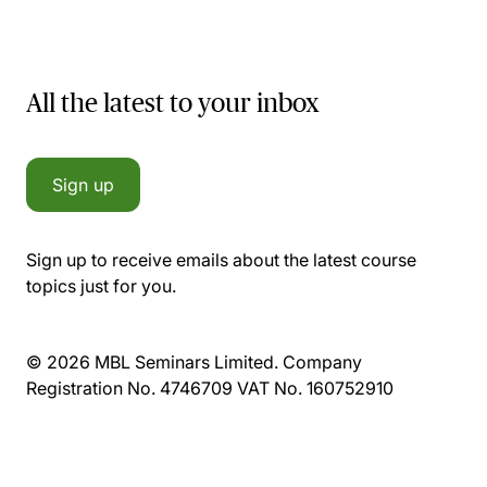
All the latest to your inbox
Sign up
Sign up to receive emails about the latest course
topics just for you.
© 2026 MBL Seminars Limited. Company
Registration No. 4746709 VAT No. 160752910