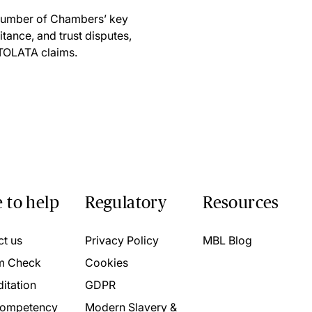
 number of Chambers’ key
itance, and trust disputes,
 TOLATA claims.
 to help
Regulatory
Resources
ct us
Privacy Policy
MBL Blog
m Check
Cookies
itation
GDPR
ompetency
Modern Slavery &