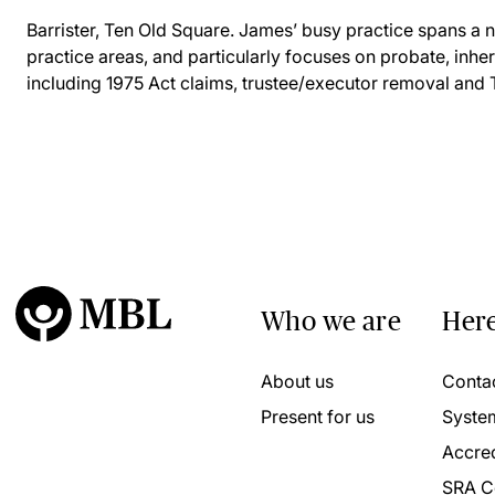
Barrister, Ten Old Square. James’ busy practice spans a
practice areas, and particularly focuses on probate, inher
including 1975 Act claims, trustee/executor removal and
Who we are
Here
About us
Conta
Present for us
Syste
Accred
SRA C