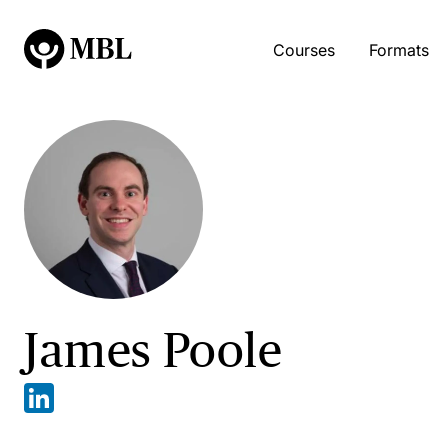
Courses
Formats
James Poole