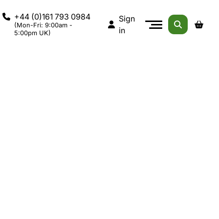
+44 (0)161 793 0984
Sign
(Mon-Fri: 9:00am -
in
5:00pm UK)