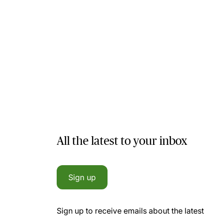
All the latest to your inbox
Sign up
Sign up to receive emails about the latest