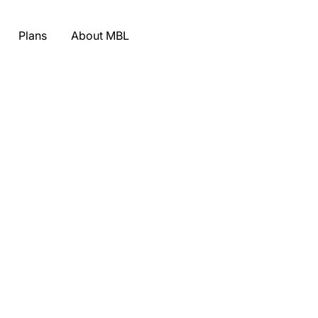
Plans
About MBL