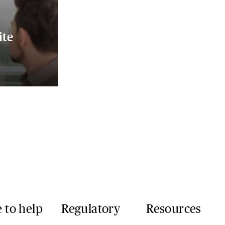
ite
 to help
Regulatory
Resources