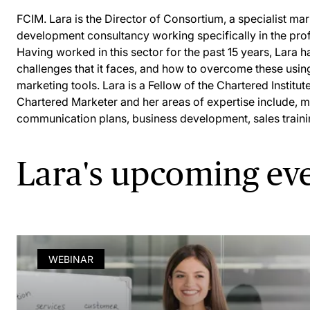
FCIM. Lara is the Director of Consortium, a specialist ma
development consultancy working specifically in the prof
Having worked in this sector for the past 15 years, Lara has
challenges that it faces, and how to overcome these usin
marketing tools. Lara is a Fellow of the Chartered Institu
Chartered Marketer and her areas of expertise include, m
communication plans, business development, sales train
Lara's upcoming ev
WEBINAR