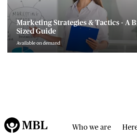
Marketing Strategies & Tactics - A B
Sized Guide
Available on demand
Who we are
Here