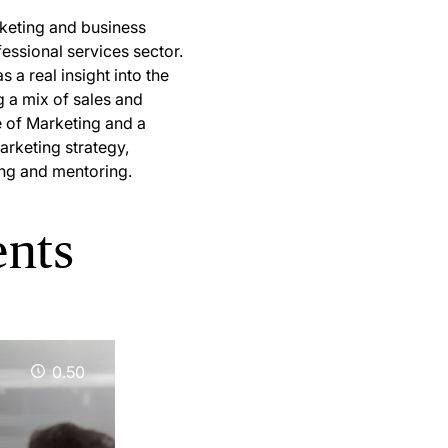
rketing and business
essional services sector.
 a real insight into the
g a mix of sales and
te of Marketing and a
arketing strategy,
ing and mentoring.
ents
0.50