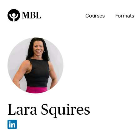
Courses
Formats
Lara Squires