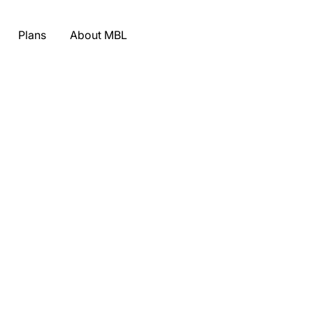
Plans
About MBL