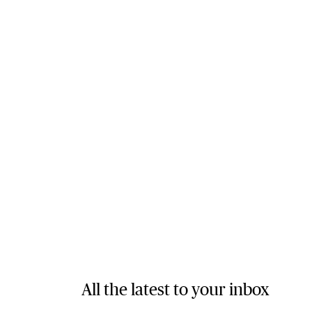
All the latest to your inbox