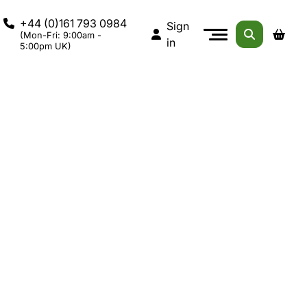
+44 (0)161 793 0984
Sign
(Mon-Fri: 9:00am -
in
5:00pm UK)