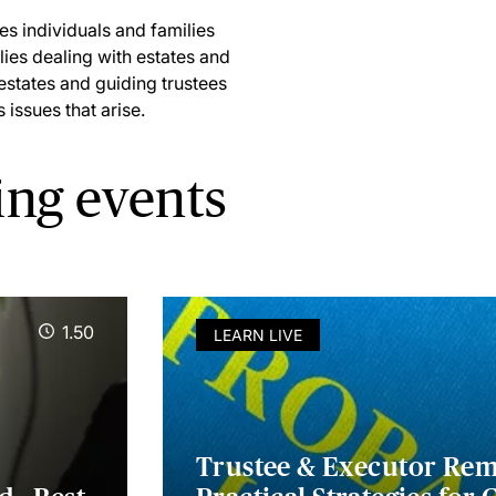
s individuals and families
lies dealing with estates and
 estates and guiding trustees
issues that arise.
ing events
1.50
LEARN LIVE
Trustee & Executor Remo