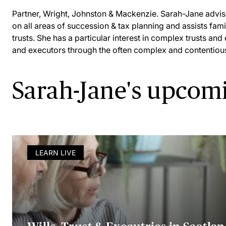
Partner, Wright, Johnston & Mackenzie. Sarah-Jane advise
on all areas of succession & tax planning and assists fami
trusts. She has a particular interest in complex trusts and
and executors through the often complex and contentious 
Sarah-Jane's upcom
LEARN LIVE