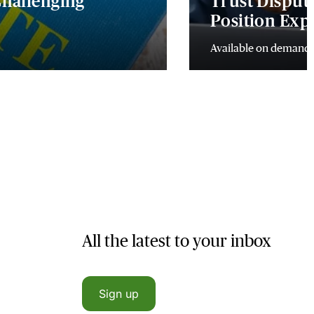
 Challenging
Trust Dispute
Position Exp
Available on demand
All the latest to your inbox
Sign up