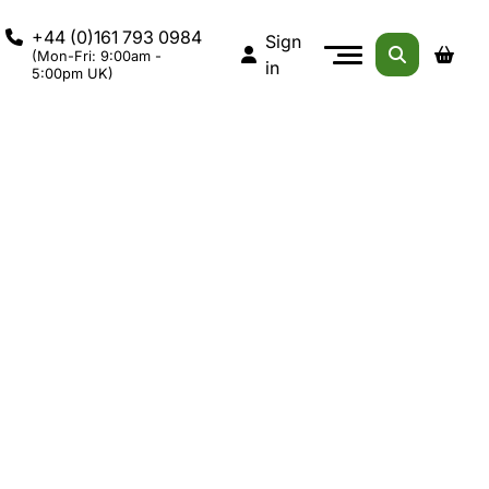
+44 (0)161 793 0984
Sign
(Mon-Fri: 9:00am -
in
5:00pm UK)