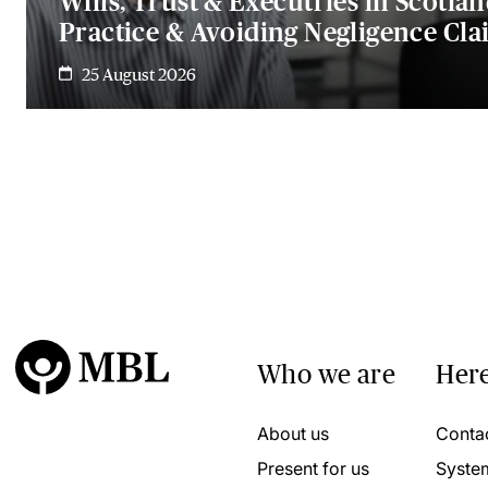
Wills, Trust & Executries in Scotlan
Practice & Avoiding Negligence Cla
25 August 2026
Who we are
Here
About us
Conta
Present for us
Syste