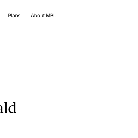
Plans
About MBL
ald