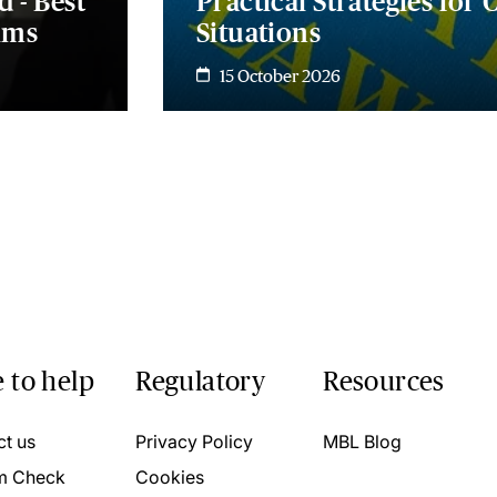
d - Best
Practical Strategies for
ims
Situations
15 October 2026
 to help
Regulatory
Resources
ct us
Privacy Policy
MBL Blog
m Check
Cookies