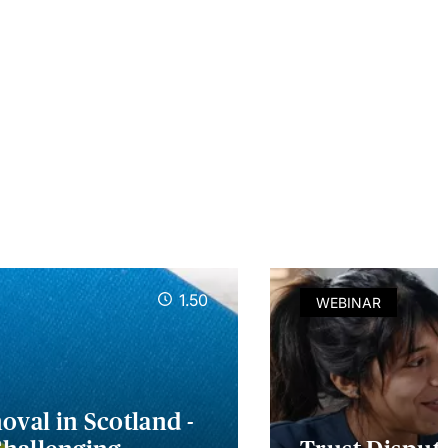
1.50
WEBINAR
val in Scotland -