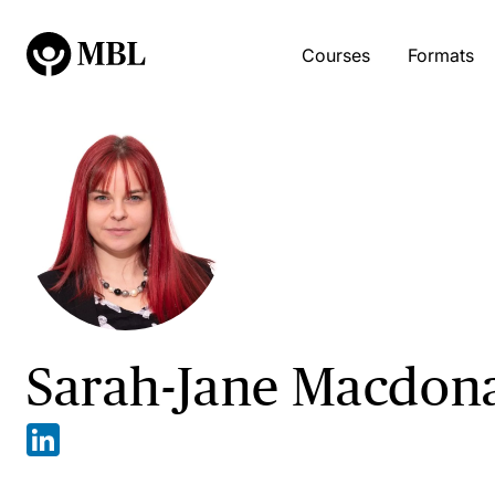
Courses
Formats
Sarah-Jane Macdon