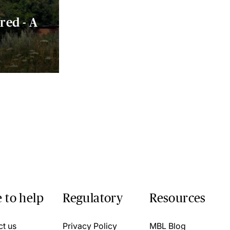
red - A
 to help
Regulatory
Resources
ct us
Privacy Policy
MBL Blog