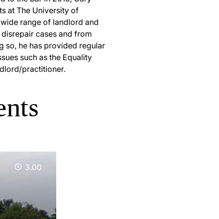
s at The University of
 wide range of landlord and
 disrepair cases and from
ng so, he has provided regular
ssues such as the Equality
dlord/practitioner.
ents
3.00