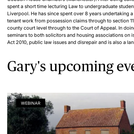
spent a short time lecturing Law to undergraduate student
Liverpool. He has since spent over 8 years undertaking a
tenant work from possession claims through to section 11
county court level through to the Court of Appeal. In doi
seminars to both solicitors and housing associations on i
Act 2010, public law issues and disrepair and is also a lan
Gary's upcoming ev
WEBINAR