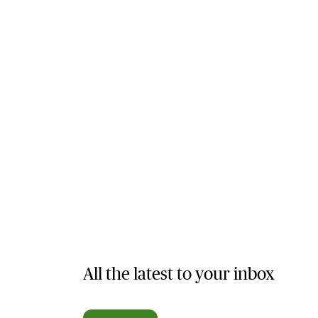
All the latest to your inbox