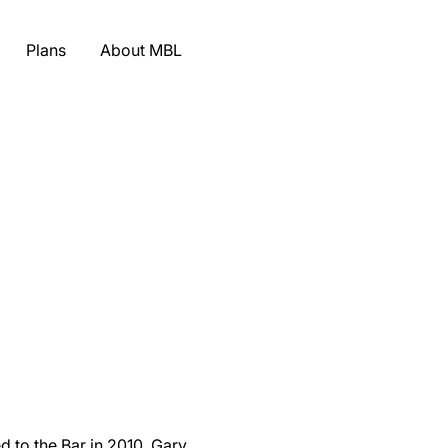
Plans
About MBL
 to the Bar in 2010, Gary