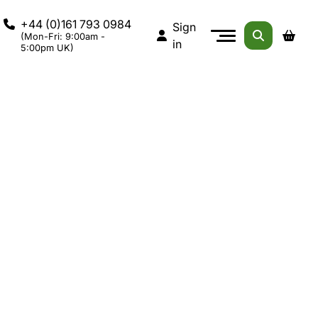
+44 (0)161 793 0984
Sign
(Mon-Fri: 9:00am -
in
5:00pm UK)