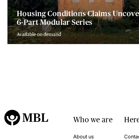
Housing Conditions Claims Uncove
6-Part Modular Series
Available on demand
Who we are
Here
About us
Conta