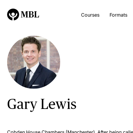
Courses
Formats
Gary Lewis
Cobden House Chambers (Manchester). After being called