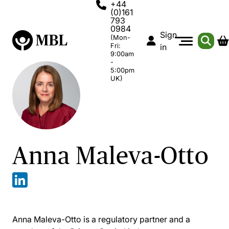
+44
(0)161
793
0984
Sign
(Mon-
Fri:
in
9:00am
-
5:00pm
UK)
Anna Maleva-Otto
Anna Maleva-Otto is a regulatory partner and a