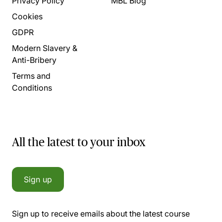
Privacy Policy
MBL Blog
Cookies
GDPR
Modern Slavery &
Anti-Bribery
Terms and
Conditions
All the latest to your inbox
Sign up
Sign up to receive emails about the latest course