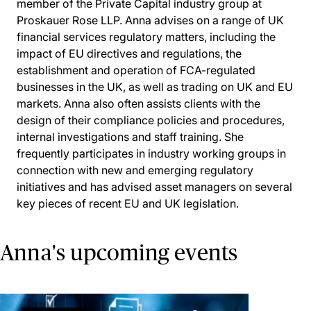
member of the Private Capital industry group at
Proskauer Rose LLP. Anna advises on a range of UK
financial services regulatory matters, including the
impact of EU directives and regulations, the
establishment and operation of FCA-regulated
businesses in the UK, as well as trading on UK and EU
markets. Anna also often assists clients with the
design of their compliance policies and procedures,
internal investigations and staff training. She
frequently participates in industry working groups in
connection with new and emerging regulatory
initiatives and has advised asset managers on several
key pieces of recent EU and UK legislation.
Anna's upcoming events