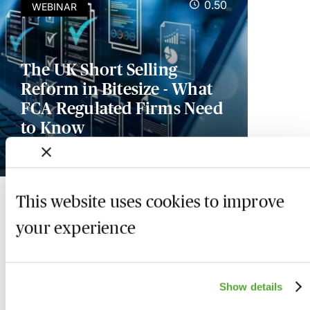
0.50
WEBINAR
The UK Short Selling
Reform in Bitesize - What
FCA Regulated Firms Need
to Know
Available on demand
This website uses cookies to improve
your experience
Show details