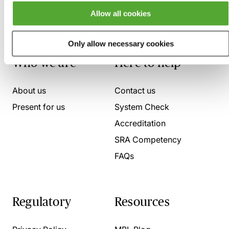
Allow all cookies
Only allow necessary cookies
Who we are
Here to help
About us
Contact us
Present for us
System Check
Accreditation
SRA Competency
FAQs
Regulatory
Resources