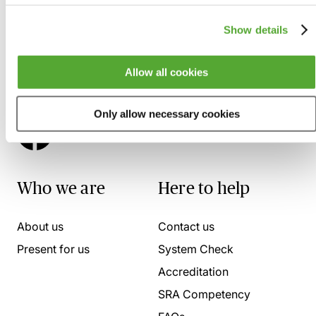
Show details
Allow all cookies
Only allow necessary cookies
Who we are
Here to help
About us
Contact us
Present for us
System Check
Accreditation
SRA Competency