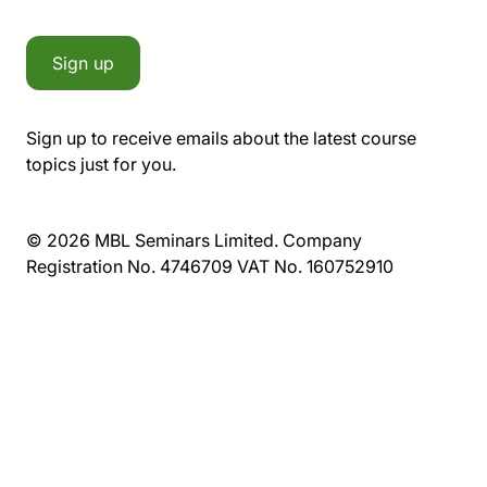
Sign up
Sign up to receive emails about the latest course
topics just for you.
© 2026 MBL Seminars Limited. Company
Registration No. 4746709 VAT No. 160752910