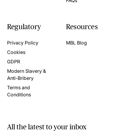
FAQs
Regulatory
Resources
Privacy Policy
MBL Blog
Cookies
GDPR
Modern Slavery &
Anti-Bribery
Terms and
Conditions
All the latest to your inbox