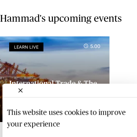
Hammad's upcoming events
5.00
LEARN LIVE
International Trade & The
UK Customs Duty Regime -
Live at Your Desk
This website uses cookies to improve
18 November 2026
your experience