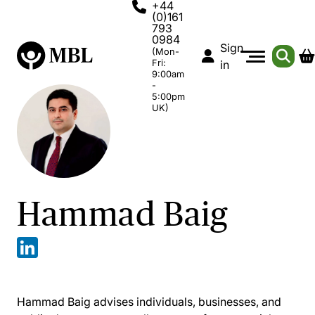
+44
(0)161
793
0984
Sign
(Mon-
Fri:
in
9:00am
-
5:00pm
UK)
Hammad Baig
Hammad Baig advises individuals, businesses, and