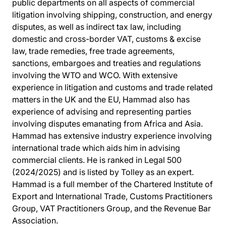
public departments on all aspects of commercial
litigation involving shipping, construction, and energy
disputes, as well as indirect tax law, including
domestic and cross-border VAT, customs & excise
law, trade remedies, free trade agreements,
sanctions, embargoes and treaties and regulations
involving the WTO and WCO. With extensive
experience in litigation and customs and trade related
matters in the UK and the EU, Hammad also has
experience of advising and representing parties
involving disputes emanating from Africa and Asia.
Hammad has extensive industry experience involving
international trade which aids him in advising
commercial clients. He is ranked in Legal 500
(2024/2025) and is listed by Tolley as an expert.
Hammad is a full member of the Chartered Institute of
Export and International Trade, Customs Practitioners
Group, VAT Practitioners Group, and the Revenue Bar
Association.