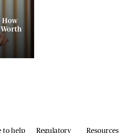
- How
e Worth
 to help
Regulatory
Resources