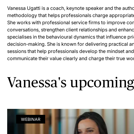
Vanessa Ugatti is a coach, keynote speaker and the autho
methodology that helps professionals charge appropriatel
She works with professional service firms to improve con
conversations, strengthen client relationships and enhanc
specialises in the behavioural dynamics that influence pr
decision-making. She is known for delivering practical 
sessions that help professionals develop the mindset and
communicate their value clearly and charge their true wor
Vanessa's upcoming
WEBINAR