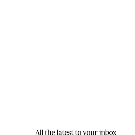
All the latest to your inbox