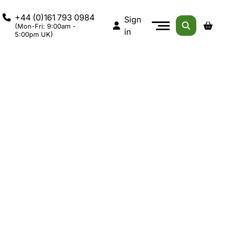
+44 (0)161 793 0984
Sign
(Mon-Fri: 9:00am -
in
5:00pm UK)