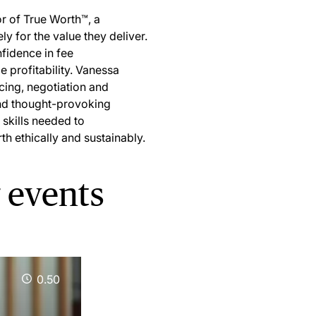
r of True Worth™, a
y for the value they deliver.
fidence in fee
e profitability. Vanessa
icing, negotiation and
and thought-provoking
 skills needed to
th ethically and sustainably.
 events
0.50