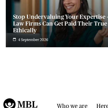
Stop Undervaluing Your Expertise 
Law Firms Can Get Paid Their Tru
Ethically
4 September 2026
Who we are
Here