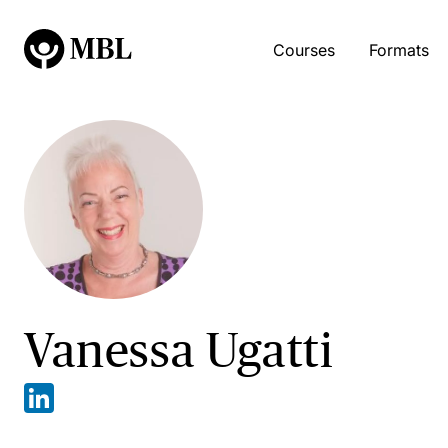
Courses
Formats
Vanessa Ugatti