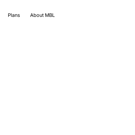
Plans
About MBL