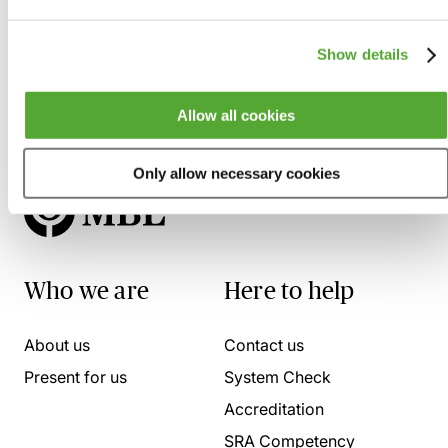
Show details
Allow all cookies
Only allow necessary cookies
Who we are
Here to help
About us
Contact us
Present for us
System Check
Accreditation
SRA Competency