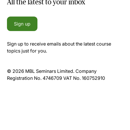
All the latest to your inbox
Sign up
Sign up to receive emails about the latest course
topics just for you.
© 2026 MBL Seminars Limited. Company
Registration No. 4746709 VAT No. 160752910