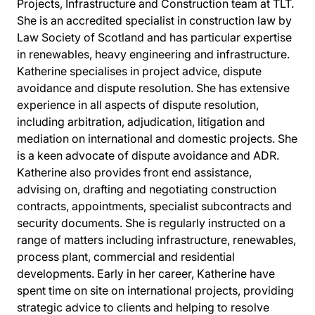
Projects, Infrastructure and Construction team at TLT.
She is an accredited specialist in construction law by
Law Society of Scotland and has particular expertise
in renewables, heavy engineering and infrastructure.
Katherine specialises in project advice, dispute
avoidance and dispute resolution. She has extensive
experience in all aspects of dispute resolution,
including arbitration, adjudication, litigation and
mediation on international and domestic projects. She
is a keen advocate of dispute avoidance and ADR.
Katherine also provides front end assistance,
advising on, drafting and negotiating construction
contracts, appointments, specialist subcontracts and
security documents. She is regularly instructed on a
range of matters including infrastructure, renewables,
process plant, commercial and residential
developments. Early in her career, Katherine have
spent time on site on international projects, providing
strategic advice to clients and helping to resolve