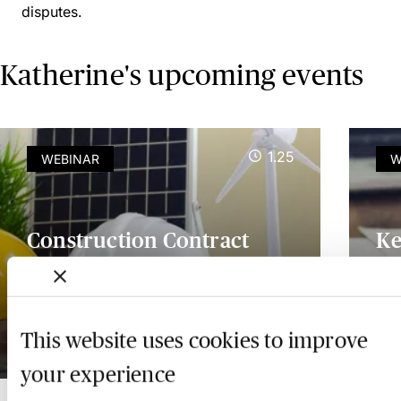
disputes.
Katherine's upcoming events
1.25
WEBINAR
W
Construction Contract
Ke
Risk Management -
Ap
Practical Strategies for
Co
Avoiding Disputes
Gu
This website uses cookies to improve
9 November 2026
Ava
your experience