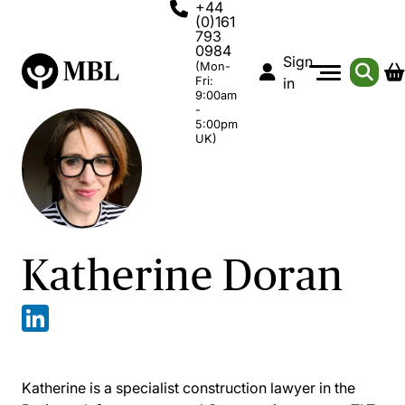
+44
(0)161
793
0984
Sign
(Mon-
Fri:
in
9:00am
-
5:00pm
UK)
Katherine Doran
Katherine is a specialist construction lawyer in the