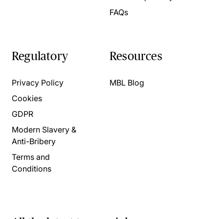
FAQs
Regulatory
Resources
Privacy Policy
MBL Blog
Cookies
GDPR
Modern Slavery &
Anti-Bribery
Terms and
Conditions