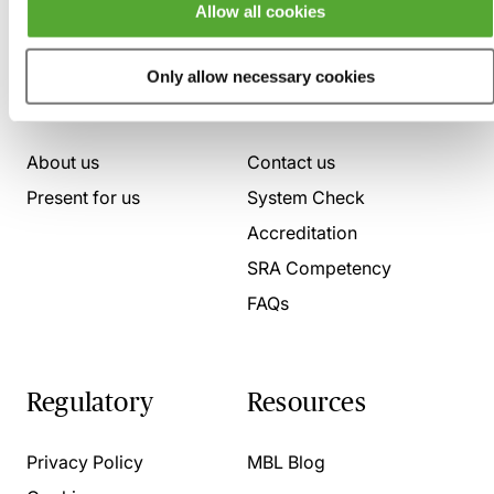
Allow all cookies
Only allow necessary cookies
Who we are
Here to help
About us
Contact us
Present for us
System Check
Accreditation
SRA Competency
FAQs
Regulatory
Resources
Privacy Policy
MBL Blog