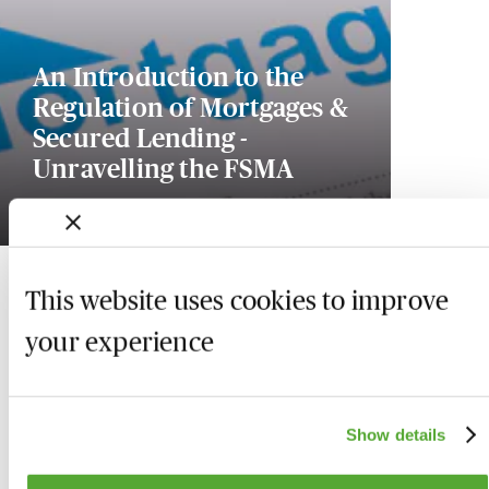
An Introduction to the
Regulation of Mortgages &
Secured Lending -
Unravelling the FSMA
18 December 2026
This website uses cookies to improve
your experience
Show details