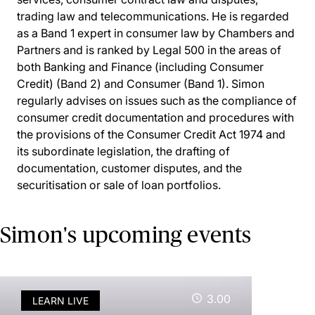
trading law and telecommunications. He is regarded
as a Band 1 expert in consumer law by Chambers and
Partners and is ranked by Legal 500 in the areas of
both Banking and Finance (including Consumer
Credit) (Band 2) and Consumer (Band 1). Simon
regularly advises on issues such as the compliance of
consumer credit documentation and procedures with
the provisions of the Consumer Credit Act 1974 and
its subordinate legislation, the drafting of
documentation, customer disputes, and the
securitisation or sale of loan portfolios.
Simon's upcoming events
3.00
LEARN LIVE