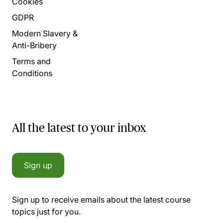
Cookies
GDPR
Modern Slavery &
Anti-Bribery
Terms and
Conditions
All the latest to your inbox
Sign up
Sign up to receive emails about the latest course
topics just for you.