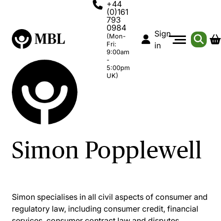
+44
(0)161
793
0984
Sign
(Mon-
Fri:
in
9:00am
-
5:00pm
UK)
Simon Popplewell
Simon specialises in all civil aspects of consumer and
regulatory law, including consumer credit, financial
services, consumer contract law and disputes,